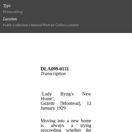
Type
Press cutting
Location
Public Collection, National Portrait Gallery, London