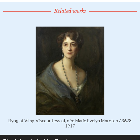
Related works
Byng of Vimy, Viscountess of, née Marie Evelyn Moreton / 3678
1917