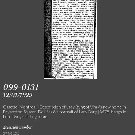
099-0131
12/01/1929
Gazette [Montreal]. Description of Lady Byng of Vimy's new home in
Bryanston Square. De László's portrait of Lady Byng [3678] hangs in
Lord Byng's sitting room.
Accession number
099-0131