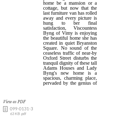
View as PDF
099-0131-3
63 KB .pdf