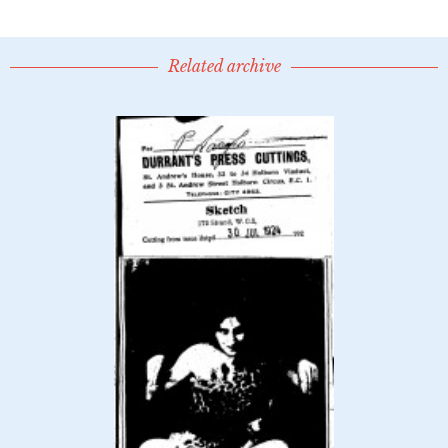
Related archive