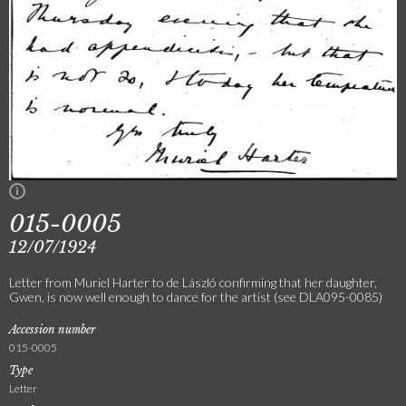
015-0005
12/07/1924
Letter from Muriel Harter to de László confirming that her daughter,
Gwen, is now well enough to dance for the artist (see DLA095-0085)
Accession number
015-0005
Type
Letter