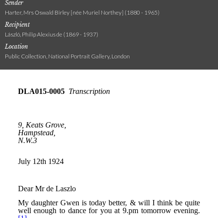
Sender
Harter, Mrs Oswald Birley [née Muriel Northey] (1880 - 1965)
Recipient
László, Philip Alexius de (1869 - 1937)
Location
Public Collection, National Portrait Gallery, London