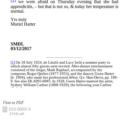
View as PDF
015-0005-3
23 KB .pdf