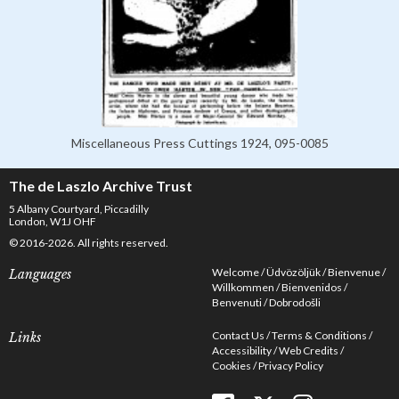
Miscellaneous Press Cuttings 1924, 095-0085
The de Laszlo Archive Trust
5 Albany Courtyard, Piccadilly
London, W1J OHF
© 2016-2026. All rights reserved.
Welcome
Üdvözöljük
Bienvenue
Languages
Willkommen
Bienvenidos
Benvenuti
Dobrodošli
Contact Us
Terms & Conditions
Links
Accessibility
Web Credits
Cookies
Privacy Policy