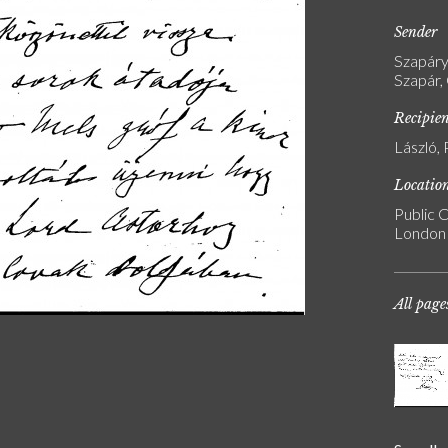
Sender
Szapáry
Szapár,
Recipie
László, 
Locatio
Public C
London
All page