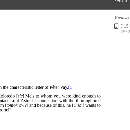
See all
View a
015
39 KB 