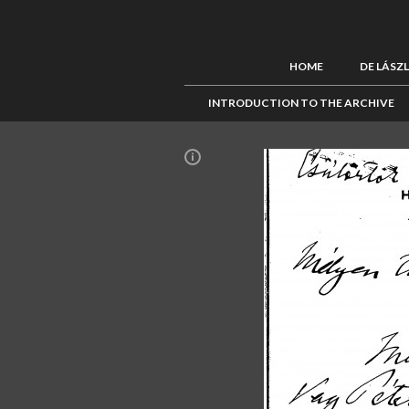
HOME
DE LÁSZ
INTRODUCTION TO THE ARCHIVE