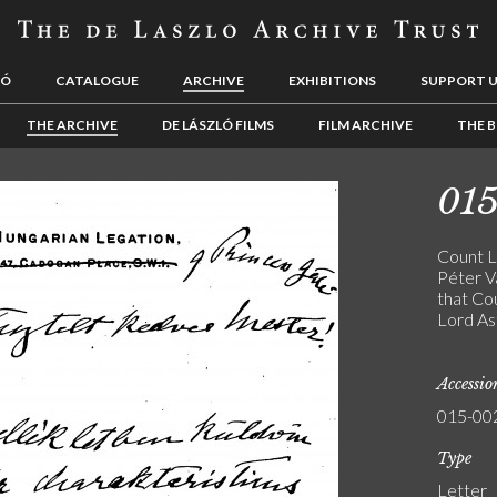
LÓ
CATALOGUE
ARCHIVE
EXHIBITIONS
SUPPORT 
THE ARCHIVE
DE LÁSZLÓ FILMS
FILM ARCHIVE
THE B
01
Count Lá
Péter Va
that Co
Lord As
Accessi
015-00
Type
Letter