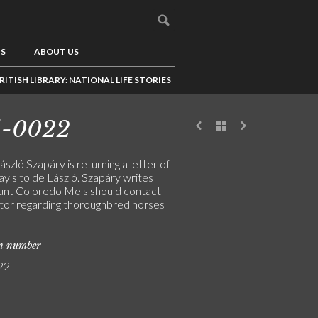
US
ABOUT US
RITISH LIBRARY: NATIONAL LIFE STORIES
5-0022
szló Szapáry is returning a letter of
y's to de László. Szapáry writes
unt Coloredo Mels should contact
tor regarding thoroughbred horses
on number
22