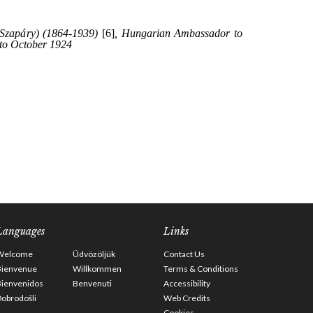
Languages
Links
Welcome
Üdvözöljük
Contact Us
Bienvenue
Willkommen
Terms & Conditions
Bienvenidos
Benvenuti
Accessibility
obrodošli
Web Credits
Cookies