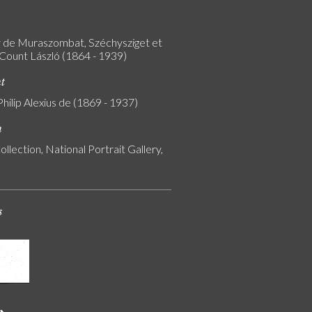
 de Muraszombat, Széchysziget et
 Count László (1864 - 1939)
nt
Philip Alexius de (1869 - 1937)
n
ollection, National Portrait Gallery,
s