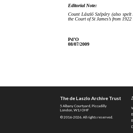
The de Laszlo Archive Trust
5 Albany Courtyard, Piccadilly
London, W1J OHF
© 2016-2026. All rights reserved.
D