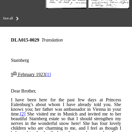
See all