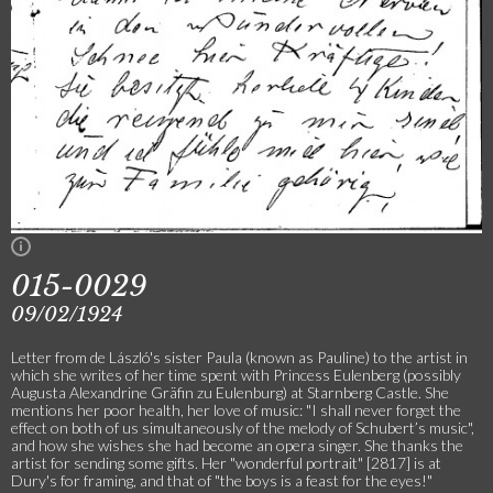
015-0029
09/02/1924
Letter from de László's sister Paula (known as Pauline) to the artist in
which she writes of her time spent with Princess Eulenberg (possibly
Augusta Alexandrine Gräfin zu Eulenburg) at Starnberg Castle. She
mentions her poor health, her love of music: "I shall never forget the
effect on both of us simultaneously of the melody of Schubert’s music",
and how she wishes she had become an opera singer. She thanks the
artist for sending some gifts. Her "wonderful portrait" [2817] is at
Dury's for framing, and that of "the boys is a feast for the eyes!"