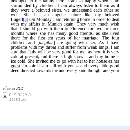
View as PDF
015-0029-3
269 KB .pdf