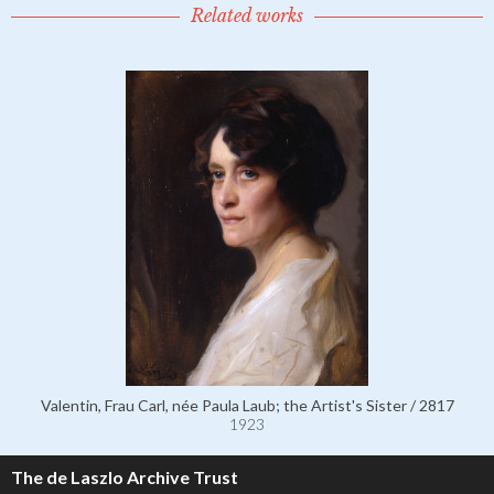
Related works
Valentin, Frau Carl, née Paula Laub; the Artist's Sister / 2817
1923
The de Laszlo Archive Trust