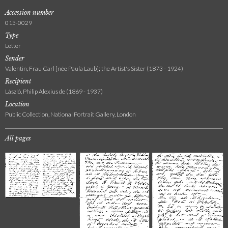
Accession number
015-0029
Type
Letter
Sender
Valentin, Frau Carl [née Paula Laub]; the Artist's Sister (1873 - 1924)
Recipient
László, Philip Alexius de (1869 - 1937)
Location
Public Collection, National Portrait Gallery, London
All pages