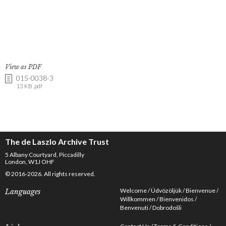
View as PDF
015-0038-3
13 KB .pdf
The de Laszlo Archive Trust
5 Albany Courtyard, Piccadilly
London, W1J OHF
© 2016-2026. All rights reserved.
Welcome
Üdvözöljük
Bienvenue
Languages
Willkommen
Bienvenidos
Benvenuti
Dobrodošli