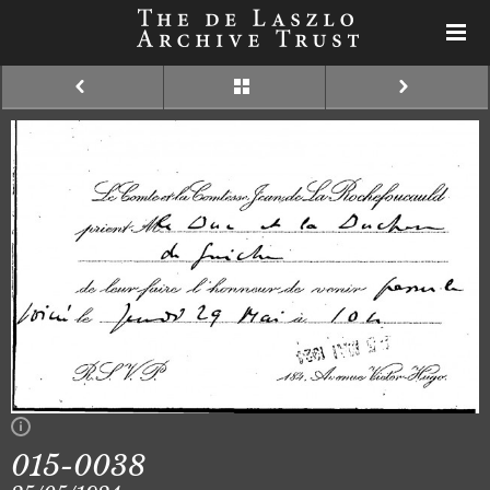
015-0038