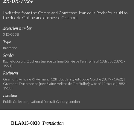
25/05/1924
Invitation from the Comte and Comtesse Jean de la Rochefoucauld to
the duc de Guiche and duchesse Gramont
Accession number
015-0038
Type
Invitation
Sender
Rochefoucauld, Duchess Jean de La [née Edmée de Fels]; wife of 13th duc (1895 -
1991)
Recipient
Gramont, Antoine XII-Armand, 12th duc de; styled duc de Guiche (1879 - 1962) |
Gramont, Duchesse de [née Elaine Hélène de Greffulhe]; wife of 12th duc (1882 -
1958)
Location
Public Collection, National Portrait Gallery, London