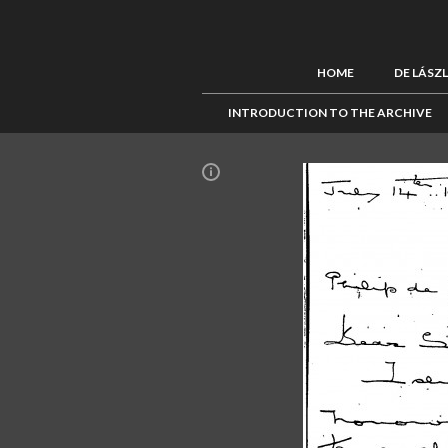
HOME
DE LÁSZ
INTRODUCTION TO THE ARCHIVE