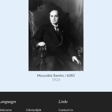
Mussolini, Benito / 6383
1923
Languages
Links
Welcome
Üdvözöljük
Contact Us