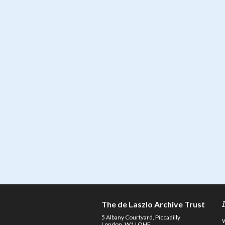
The de Laszlo Archive Trust
5 Albany Courtyard, Piccadilly
London, W1J OHF