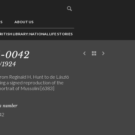
US
ABOUT US
RITISH LIBRARY: NATIONAL LIFE STORIES
5-0042
/1924
from Reginald H. Hunt to de László
ing a signed reproduction of the
 portrait of Mussolini [6383]
on number
42