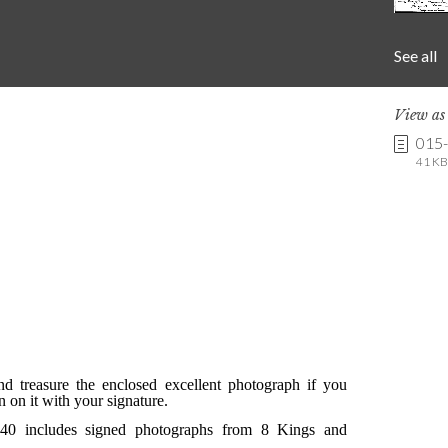
See all
View a
015
41 KB 