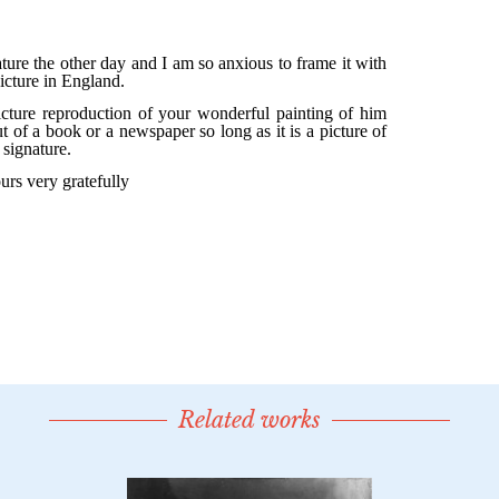
Related works