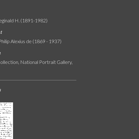
eginald H. (1891-1982)
nt
Philip Alexius de (1869 - 1937)
n
ollection, National Portrait Gallery,
s