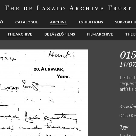
LÓ
CATALOGUE
ARCHIVE
EXHIBITIONS
SUPPORT 
THE ARCHIVE
DE LÁSZLÓ FILMS
FILM ARCHIVE
THE B
01
14/07
Letter 
request
artist's
Accessi
015-00
Type
Letter