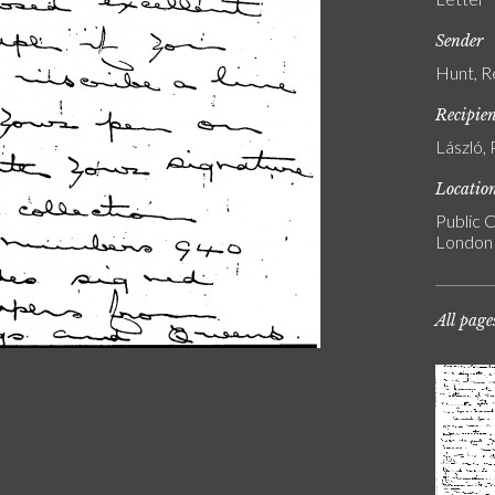
Sender
Hunt, R
Recipie
László, 
Locatio
Public C
London
All page