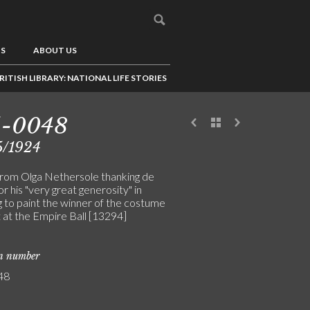
US
ABOUT US
RITISH LIBRARY: NATIONAL LIFE STORIES
5-0048
5/1924
from Olga Nethersole thanking de
or his "very great generosity" in
g to paint the winner of the costume
 at the Empire Ball [13294]
on number
48