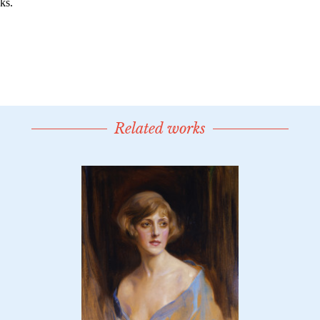
Related works