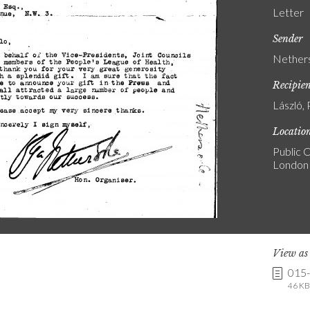
Letter
Sender
Nethers
Recipie
László, 
Locatio
Public C
London
View a
015
46 KB 