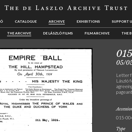
LÓ
CATALOGUE
ARCHIVE
EXHIBITIONS
SUPPORT 
THE ARCHIVE
DE LÁSZLÓ FILMS
FILM ARCHIVE
THE B
01
05/0
Letter 
László f
agreein
pageant
Accessi
015-00
Type