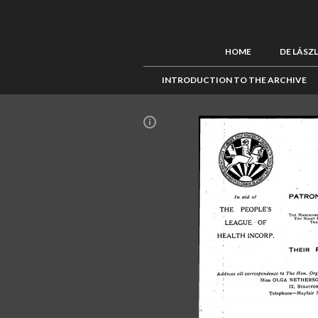
HOME
DE LÁSZ
INTRODUCTION TO THE ARCHIVE