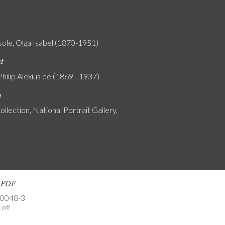
ole, Olga Isabel (1870-1951)
nt
Philip Alexius de (1869 - 1937)
n
ollection, National Portrait Gallery,
s PDF
-0048-3
.pdf