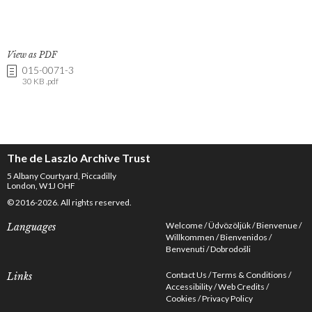
View as PDF
015-0071-3
30 KB .pdf
The de Laszlo Archive Trust
5 Albany Courtyard, Piccadilly
London, W1J OHF
© 2016-2026. All rights reserved.
Welcome
Üdvözöljük
Bienvenue
Languages
Willkommen
Bienvenidos
Benvenuti
Dobrodošli
Contact Us
Terms & Conditions
Links
Accessibility
Web Credits
Cookies
Privacy Policy