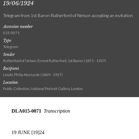
19/06/1924
Telegram from 1st Baron Rutherford of Nelson accepting an invitation
Accession number
015-0071
Type
Telegram
Sender
Rutherford of Nelson, Ernest Rutherford, 1st Baron (1871 - 1937)
Recipient
László, Philip Alexius de (1869 - 1937)
Location
Public Collection, National Portrait Gallery, London