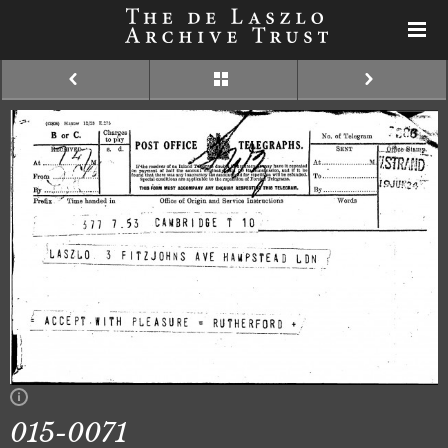
015-0071