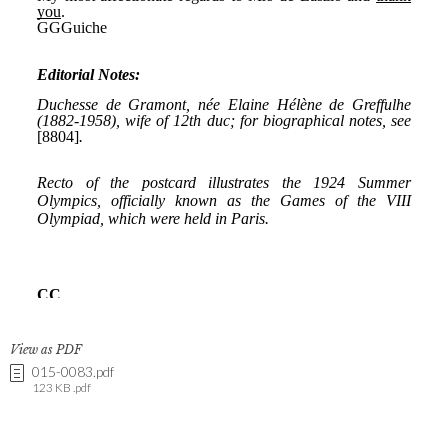
View as PDF
015-0083.pdf
123 KB .pdf