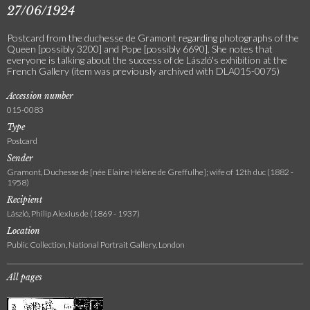
27/06/1924
Postcard from the duchesse de Gramont regarding photographs of the
Queen [possibly 3200] and Pope [possibly 6690]. She notes that
everyone is talking about the success of de László's exhibition at the
French Gallery (item was previously archived with DLA015-0075)
Accession number
015-0083
Type
Postcard
Sender
Gramont, Duchesse de [née Elaine Hélène de Greffulhe]; wife of 12th duc (1882 -
1958)
Recipient
László, Philip Alexius de (1869 - 1937)
Location
Public Collection, National Portrait Gallery, London
All pages