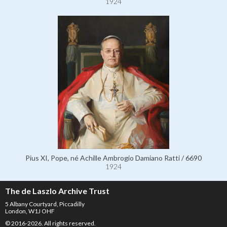
1924
Pius XI, Pope, né Achille Ambrogio Damiano Ratti / 6690
1924
The de Laszlo Archive Trust
5 Albany Courtyard, Piccadilly
London, W1J OHF
© 2016-2026. All rights reserved.