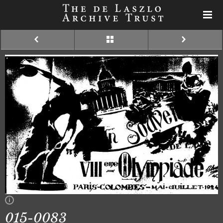
015-0083