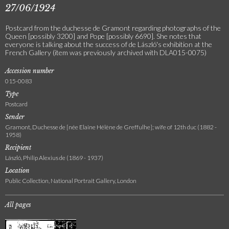
27/06/1924
Postcard from the duchesse de Gramont regarding photographs of the
Queen [possibly 3200] and Pope [possibly 6690]. She notes that
everyone is talking about the success of de László's exhibition at the
French Gallery (item was previously archived with DLA015-0075)
Accession number
015-0083
Type
Postcard
Sender
Gramont, Duchesse de [née Elaine Hélène de Greffulhe]; wife of 12th duc (1882 -
1958)
Recipient
László, Philip Alexius de (1869 - 1937)
Location
Public Collection, National Portrait Gallery, London
All pages