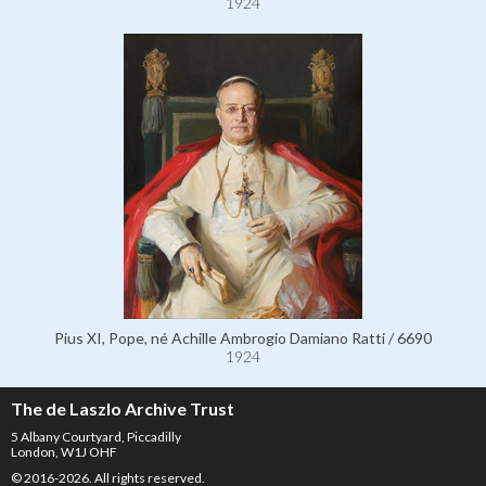
1924
Pius XI, Pope, né Achille Ambrogio Damiano Ratti / 6690
1924
The de Laszlo Archive Trust
5 Albany Courtyard, Piccadilly
London, W1J OHF
© 2016-2026. All rights reserved.