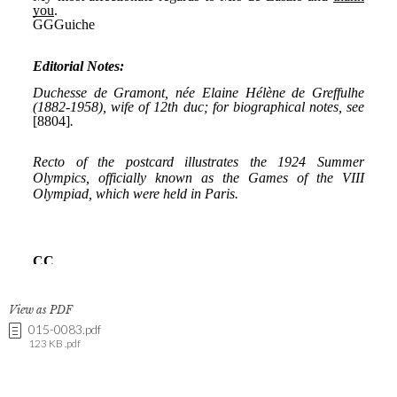
View as PDF
015-0083.pdf
123 KB .pdf