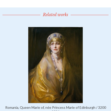
Related works
Romania, Queen Marie of, née Princess Marie of Edinburgh / 3200