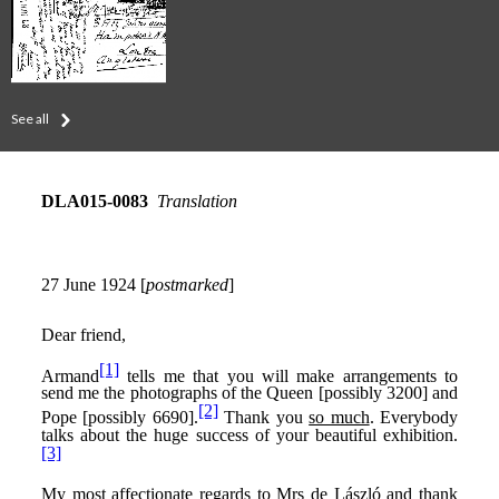
See all