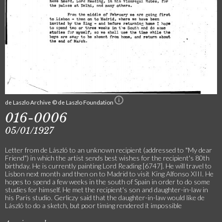
de Laszlo Archive © de Laszlo Foundation
016-0006
05/01/1927
Letter from de László to an unknown recipient (addressed to "My dear
Friend") in which the artist sends best wishes for the recipient's 80th
birthday. He is currently painting Lord Reading [6747]. He will travel to
Lisbon next month and then on to Madrid to visit King Alfonso XIII. He
hopes to spend a few weeks in the south of Spain in order to do some
studies for himself. He met the recipient's son and daughter-in-law in
his Paris studio. Gerliczy said that the daughter-in-law would like de
László to do a sketch, but poor timing rendered it impossible