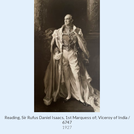
Reading, Sir Rufus Daniel Isaacs, 1st Marquess of; Viceroy of India /
6747
1927