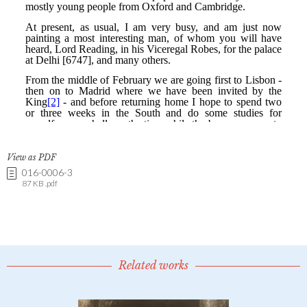
View as PDF
016-0006-3
87 KB .pdf
Related works