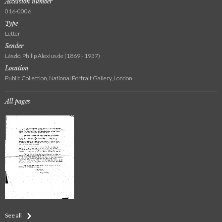
Accession number
016-0006
Type
Letter
Sender
László, Philip Alexius de (1869 - 1937)
Location
Public Collection, National Portrait Gallery, London
All pages
See all