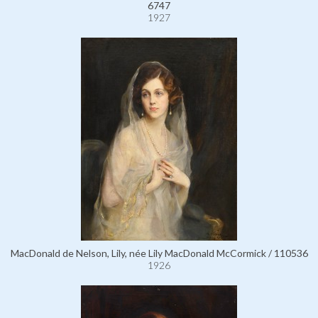
6747
1927
MacDonald de Nelson, Lily, née Lily MacDonald McCormick / 110536
1926