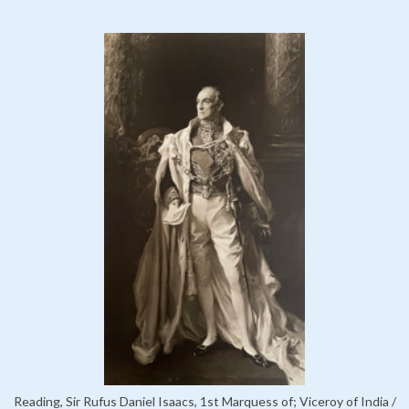
Reading, Sir Rufus Daniel Isaacs, 1st Marquess of; Viceroy of India /