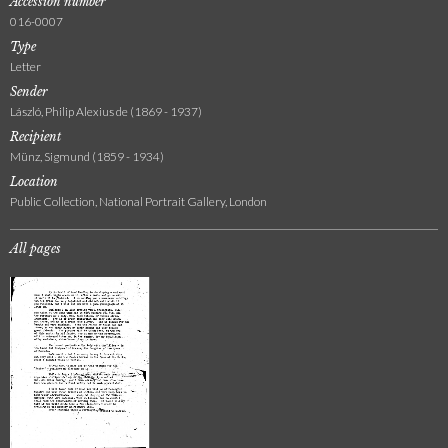
Accession number
016-0007
Type
Letter
Sender
László, Philip Alexius de (1869 - 1937)
Recipient
Münz, Sigmund (1859 - 1934)
Location
Public Collection, National Portrait Gallery, London
All pages