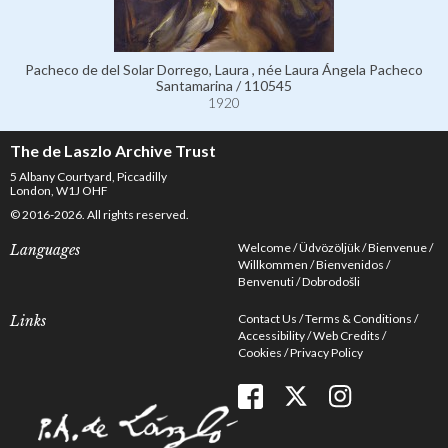
Pacheco de del Solar Dorrego, Laura , née Laura Ángela Pacheco
Santamarina / 110545
1920
The de Laszlo Archive Trust
5 Albany Courtyard, Piccadilly
London, W1J OHF
© 2016-2026. All rights reserved.
Welcome
Üdvözöljük
Bienvenue
Languages
Willkommen
Bienvenidos
Benvenuti
Dobrodošli
Contact Us
Terms & Conditions
Links
Accessibility
Web Credits
Cookies
Privacy Policy