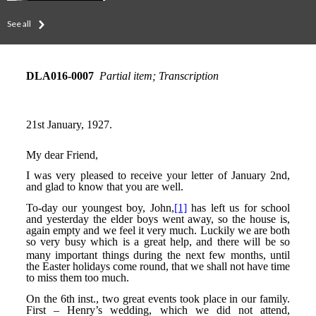
See all