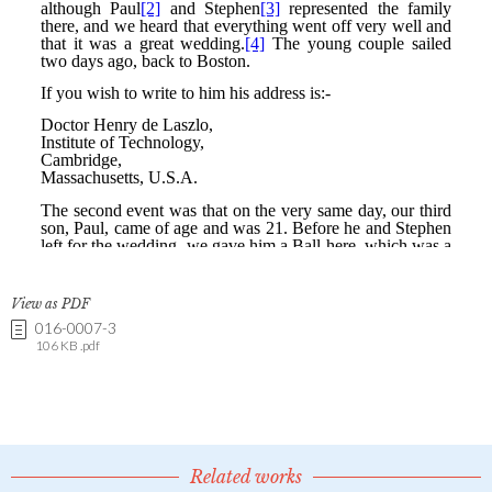
View as PDF
016-0007-3
106 KB .pdf
Related works