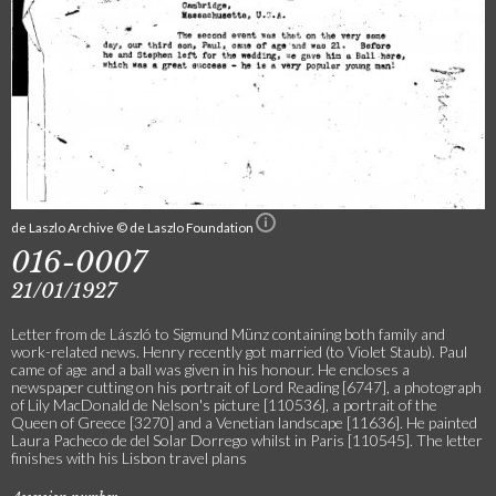
de Laszlo Archive © de Laszlo Foundation
016-0007
21/01/1927
Letter from de László to Sigmund Münz containing both family and
work-related news. Henry recently got married (to Violet Staub). Paul
came of age and a ball was given in his honour. He encloses a
newspaper cutting on his portrait of Lord Reading [6747], a photograph
of Lily MacDonald de Nelson's picture [110536], a portrait of the
Queen of Greece [3270] and a Venetian landscape [11636]. He painted
Laura Pacheco de del Solar Dorrego whilst in Paris [110545]. The letter
finishes with his Lisbon travel plans