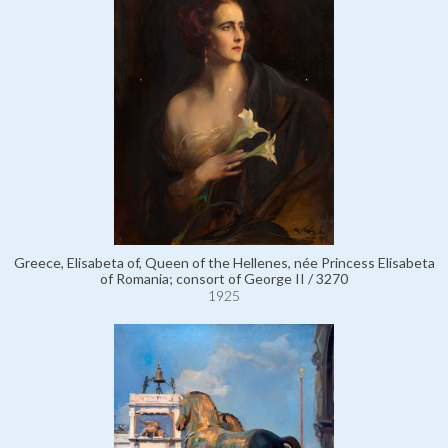
Greece, Elisabeta of, Queen of the Hellenes, née Princess Elisabeta
of Romania; consort of George II / 3270
1925