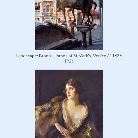
Landscape: Bronze Horses of St Mark's, Venice / 11636
1926