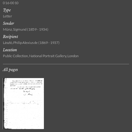
016-0010
Type
Letter
Sender
Münz, Sigmund (1859 - 1934)
Recipient
László, Philip Alexius de (1869 - 1937)
Location
Public Collection, National Portrait Gallery, London
All pages