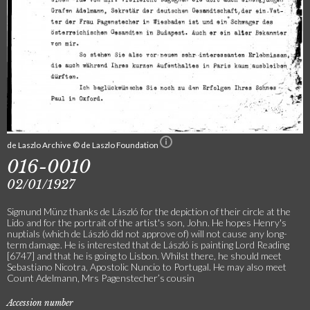
de Laszlo Archive © de Laszlo Foundation
016-0010
02/01/1927
Sigmund Münz thanks de László for the depiction of their circle at the
Lido and for the portrait of the artist's son, John. He hopes Henry's
nuptials (which de László did not approve of) will not cause any long-
term damage. He is interested that de László is painting Lord Reading
[6747] and that he is going to Lisbon. Whilst there, he should meet
Sebastiano Nicotra, Apostolic Nuncio to Portugal. He may also meet
Count Adelmann, Mrs Pagenstecher’s cousin
Accession number