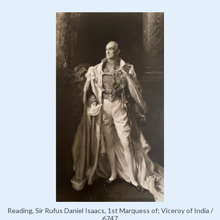
Reading, Sir Rufus Daniel Isaacs, 1st Marquess of; Viceroy of India /
6747