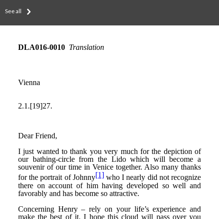
See all