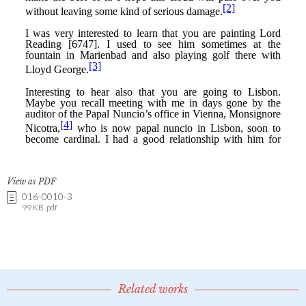
View as PDF
016-0010-3
99 KB .pdf
Related works