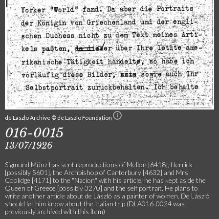
de Laszlo Archive © de Laszlo Foundation
016-0015
13/07/1926
Sigmund Münz has sent reproductions of Mellon [6418], Herrick
[possibly 5601], the Archbishop of Canterbury [4632] and Mrs
Coolidge [4171] to the "Nacion" with his article; he has kept aside the
Queen of Greece [possibly 3270] and the self portrait. He plans to
write another article about de László as a painter of women. De László
should let him know about the Italian trip (DLA016-0024 was
previously archived with this item)