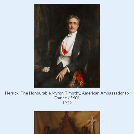
Herrick, The Honourable Myron Timothy, American Ambassador to
France / 5601
1922