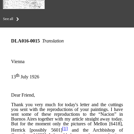
See all