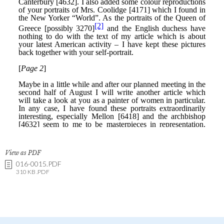
View as PDF
016-0015.PDF
310 KB .PDF