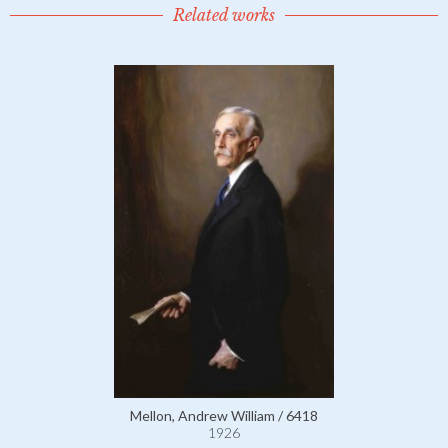
Related works
Mellon, Andrew William / 6418
1926