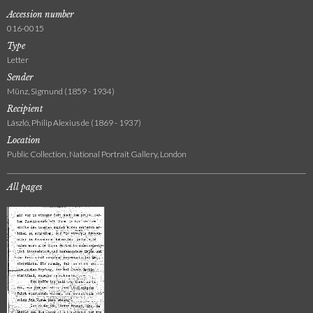
Accession number
016-0015
Type
Letter
Sender
Münz, Sigmund (1859 - 1934)
Recipient
László, Philip Alexius de (1869 - 1937)
Location
Public Collection, National Portrait Gallery, London
All pages