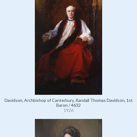
Davidson, Archbishop of Canterbury, Randall Thomas Davidson, 1st
Baron / 4632
1926