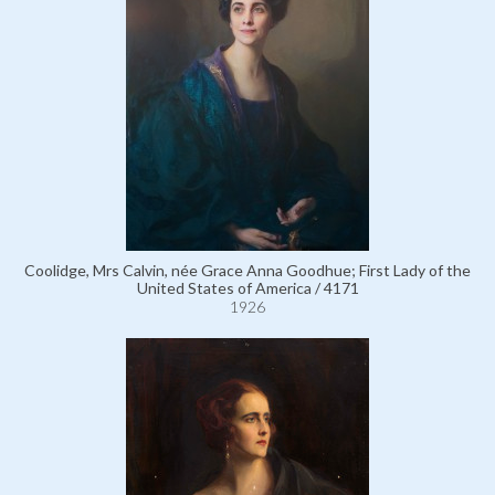
Coolidge, Mrs Calvin, née Grace Anna Goodhue; First Lady of the
United States of America / 4171
1926