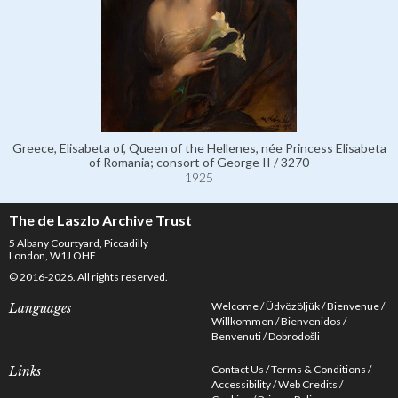
Greece, Elisabeta of, Queen of the Hellenes, née Princess Elisabeta
of Romania; consort of George II / 3270
1925
The de Laszlo Archive Trust
5 Albany Courtyard, Piccadilly
London, W1J OHF
© 2016-2026. All rights reserved.
Welcome
Üdvözöljük
Bienvenue
Languages
Willkommen
Bienvenidos
Benvenuti
Dobrodošli
Contact Us
Terms & Conditions
Links
Accessibility
Web Credits