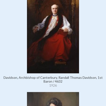
Davidson, Archbishop of Canterbury, Randall Thomas Davidson, 1st
Baron / 4632
1926