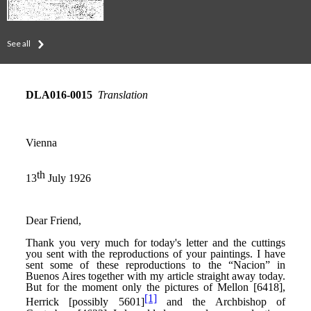
See all