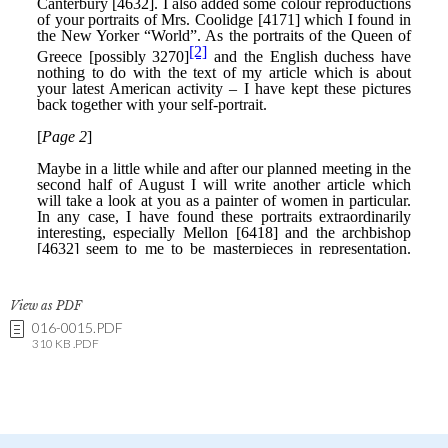
View as PDF
016-0015.PDF
310 KB .PDF