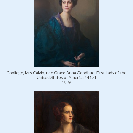
Coolidge, Mrs Calvin, née Grace Anna Goodhue; First Lady of the
United States of America / 4171
1926