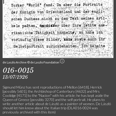
de Laszlo Archive © de Laszlo Foundation
016-0015
13/07/1926
Sigmund Münz has sent reproductions of Mellon [6418], Herrick
[possibly 5601], the Archbishop of Canterbury [4632] and Mrs
Coolidge [4171] to the "Nacion" with his article; he has kept aside the
Queen of Greece [possibly 3270] and the self portrait. He plans to
write another article about de László as a painter of women. De László
should let him know about the Italian trip (DLA016-0024 was
previously archived with this item)