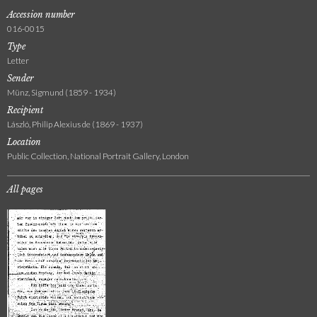
Accession number
016-0015
Type
Letter
Sender
Münz, Sigmund (1859 - 1934)
Recipient
László, Philip Alexius de (1869 - 1937)
Location
Public Collection, National Portrait Gallery, London
All pages