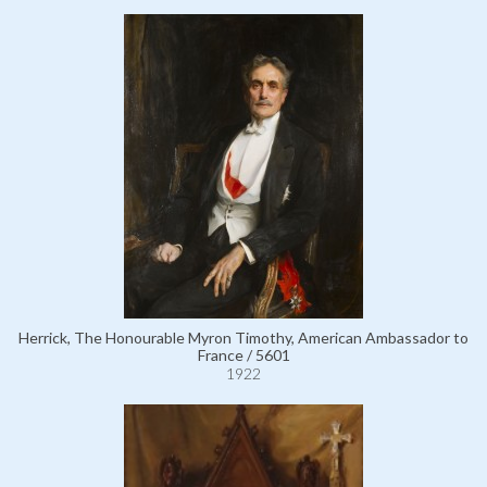
Herrick, The Honourable Myron Timothy, American Ambassador to
France / 5601
1922