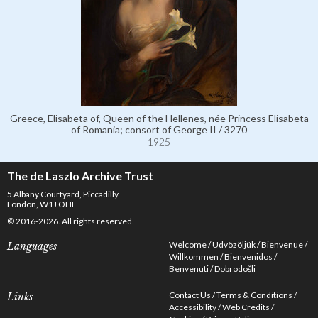
Greece, Elisabeta of, Queen of the Hellenes, née Princess Elisabeta
of Romania; consort of George II / 3270
1925
The de Laszlo Archive Trust
5 Albany Courtyard, Piccadilly
London, W1J OHF
© 2016-2026. All rights reserved.
Welcome
Üdvözöljük
Bienvenue
Languages
Willkommen
Bienvenidos
Benvenuti
Dobrodošli
Contact Us
Terms & Conditions
Links
Accessibility
Web Credits