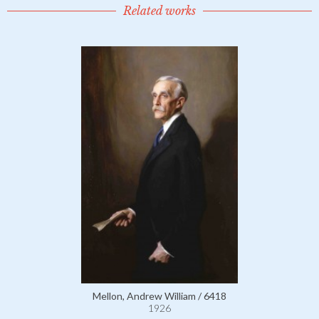
Related works
Mellon, Andrew William / 6418
1926