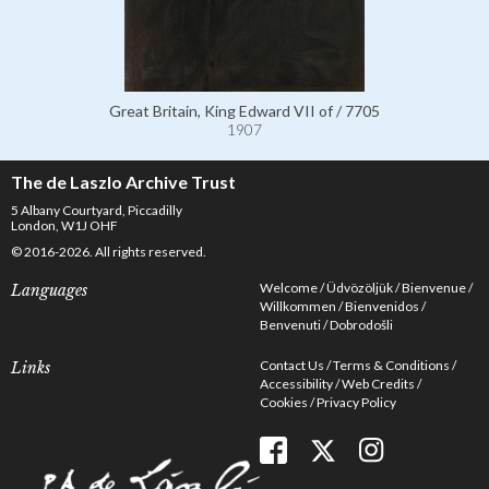
Great Britain, King Edward VII of / 7705
1907
The de Laszlo Archive Trust
5 Albany Courtyard, Piccadilly
London, W1J OHF
© 2016-2026. All rights reserved.
Welcome
Üdvözöljük
Bienvenue
Languages
Willkommen
Bienvenidos
Benvenuti
Dobrodošli
Contact Us
Terms & Conditions
Links
Accessibility
Web Credits
Cookies
Privacy Policy