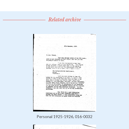
Related archive
Personal 1925-1926, 016-0032