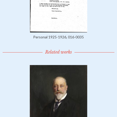
Personal 1925-1926, 016-0035
Related works