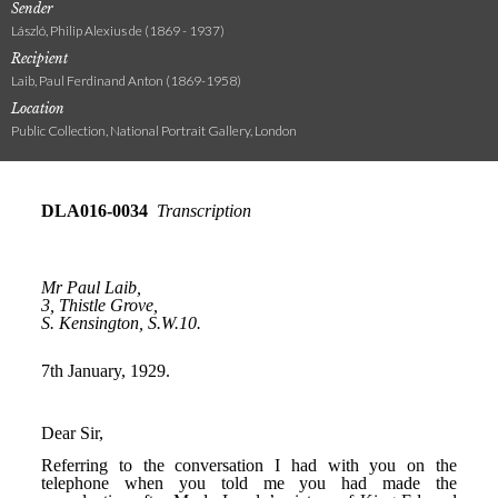
Sender
László, Philip Alexius de (1869 - 1937)
Recipient
Laib, Paul Ferdinand Anton (1869-1958)
Location
Public Collection, National Portrait Gallery, London