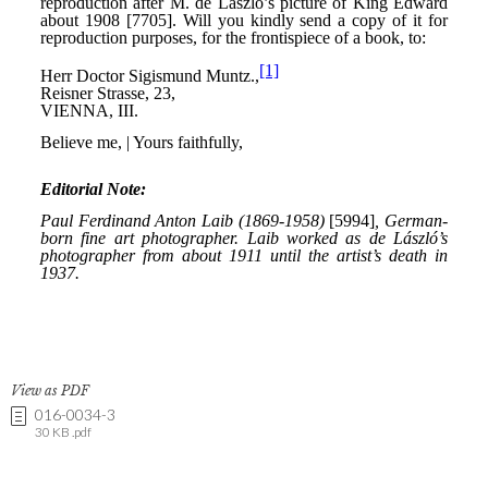
View as PDF
016-0034-3
30 KB .pdf