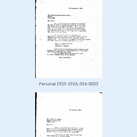
Personal 1925-1926, 016-0033