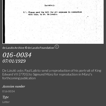
de Laszlo Archive © de Laszlo Foundation
016-0034
07/01/1929
De László asks Paul Laib to send a reproduction of his portrait of King
Edward VII [7705] to Sigmund Münz for reproduction in Münz's
forthcoming publication
Accession number
016-0034
Type
Letter