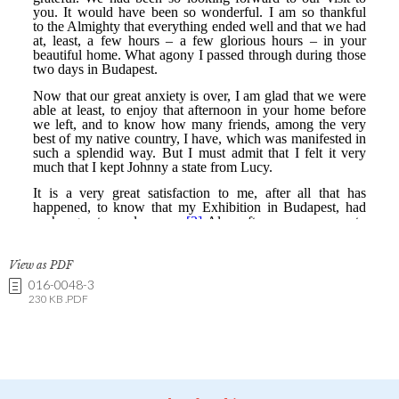
View as PDF
016-0048-3
230 KB .PDF