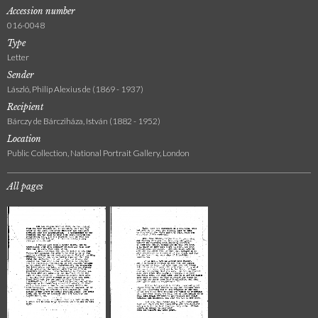
Accession number
016-0048
Type
Letter
Sender
László, Philip Alexius de (1869 - 1937)
Recipient
Bárczy de Bárcziháza, István (1882 - 1952)
Location
Public Collection, National Portrait Gallery, London
All pages