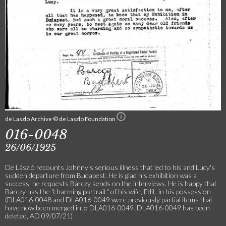
de Laszlo Archive © de Laszlo Foundation
016-0048
26/06/1925
De László recounts Johnny's serious illness that led to his and Lucy's
sudden departure from Budapest. He is glad his exhibition was a
success; he requests Bárczy sends on the interviews. He is happy that
Bárczy has the "charming portrait" of his wife, Edit, in his possession
(DLA016-0048 and DLA016-0049 were previously partial items that
have now been merged into DLA016-0049. DLA016-0049 has been
deleted, AD 09/07/21)