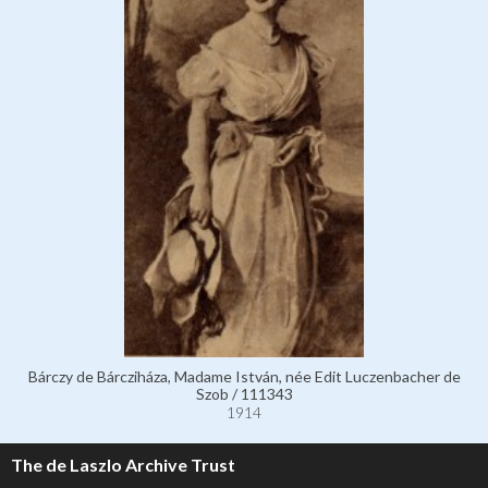
Bárczy de Bárcziháza, Madame István, née Edit Luczenbacher de
Szob / 111343
1914
The de Laszlo Archive Trust