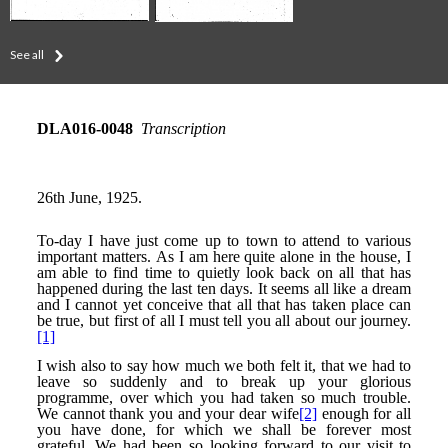
See all