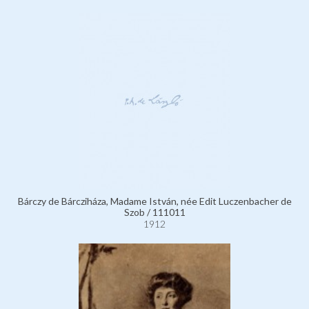
Bárczy de Bárcziháza, Madame István, née Edit Luczenbacher de
Szob / 111011
1912