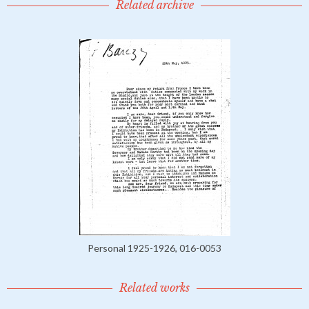
Related archive
Personal 1925-1926, 016-0053
Related works