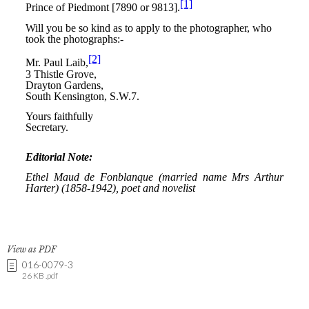
View as PDF
016-0079-3
26 KB .pdf