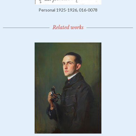
Personal 1925-1926, 016-0078
Related works