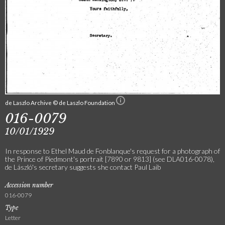
de Laszlo Archive © de Laszlo Foundation
016-0079
10/01/1929
In response to Ethel Maud de Fonblanque's request for a photograph of
the Prince of Piedmont's portrait [7890 or 9813] (see DLA016-0078),
de László's secretary suggests she contact Paul Laib
Accession number
016-0079
Type
Letter