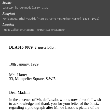
Sender
László, Philip Alexius de (1869 - 1937)
Recipient
Fonblanque, Ethel Maud de [married name Mrs Arthur Harter] (1858 - 1952)
Location
Public Collection, National Portrait Gallery, London