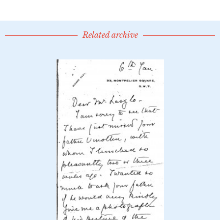
Related archive