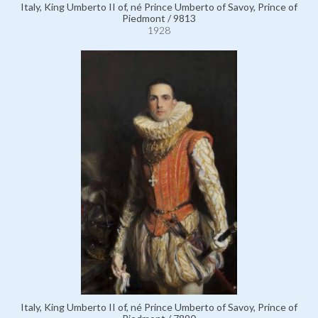
Italy, King Umberto II of, né Prince Umberto of Savoy, Prince of
Piedmont / 9813
1928
Italy, King Umberto II of, né Prince Umberto of Savoy, Prince of