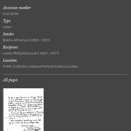
Accession number
016-0096
Type
Letter
Sender
Baldry, Alfred Lys (1858 - 1939)
Recipient
László, Philip Alexius de (1869 - 1937)
Location
Public Collection, National Portrait Gallery, London
All pages