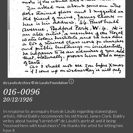
de Laszlo Archive © de Laszlo Foundation
016-0096
20/12/1926
In response to an enquiry from de László regarding stained glass
artists, Alfred Baldry recommends his old friend, James Clark. Baldry
writes about having "carried off" de László's portrait and it being
"received here with loud cheers". He thanks the artist for letting him
have it