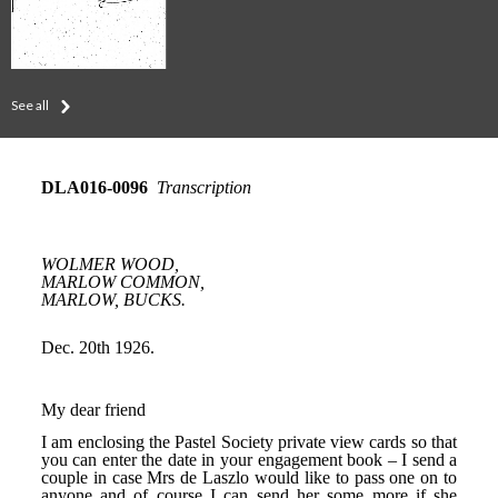
See all