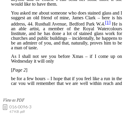
View as PDF
016-0096-3
47 KB .pdf