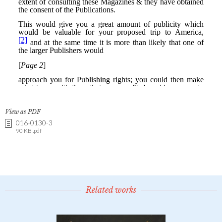
View as PDF
016-0130-3
90 KB .pdf
Related works