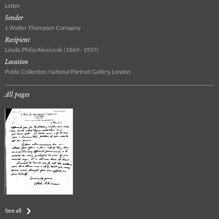
Letter
Sender
J. Walter Thompson Company
Recipient
László, Philip Alexius de (1869 - 1937)
Location
Public Collection, National Portrait Gallery, London
All pages
See all