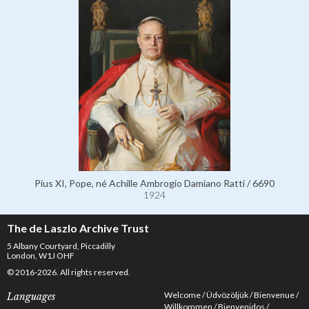
Pius XI, Pope, né Achille Ambrogio Damiano Ratti / 6690
1924
The de Laszlo Archive Trust
5 Albany Courtyard, Piccadilly
London, W1J OHF
© 2016-2026. All rights reserved.
Welcome
Üdvözöljük
Bienvenue
Languages
Willkommen
Bienvenidos