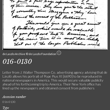
de Laszlo Archive © de Laszlo Foundation
016-0130
Letter from J. Walter Thompson Co. advertising agency advising that de
László allows his portrait of Pope Pius XI [6690] to be reproduced in
national newspapers in America. This would secure valuable publicity
ahead of his forthcoming trip to America. Their New York office has
lined up the newspapers and obtained consent from publishers
Accession number
016-0130
Type