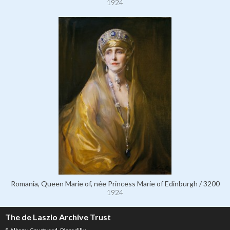
1924
Romania, Queen Marie of, née Princess Marie of Edinburgh / 3200
1924
The de Laszlo Archive Trust