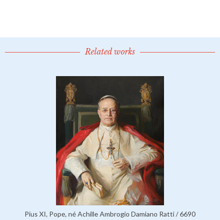
Related works
Pius XI, Pope, né Achille Ambrogio Damiano Ratti / 6690