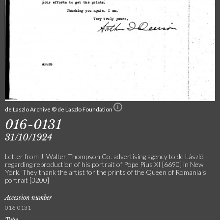
de Laszlo Archive © de Laszlo Foundation
016-0131
31/10/1924
Letter from J. Walter Thompson Co. advertising agency to de László
regarding reproduction of his portrait of Pope Pius XI [6690] in New
York. They thank the artist for the prints of the Queen of Romania's
portrait [3200]
Accession number
016-0131
Type