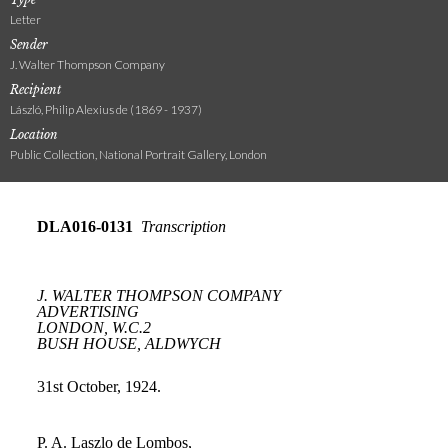
Letter
Sender
J. Walter Thompson Company
Recipient
László, Philip Alexius de (1869 - 1937)
Location
Public Collection, National Portrait Gallery, London