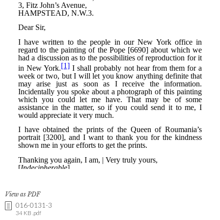
View as PDF
016-0131-3
34 KB .pdf