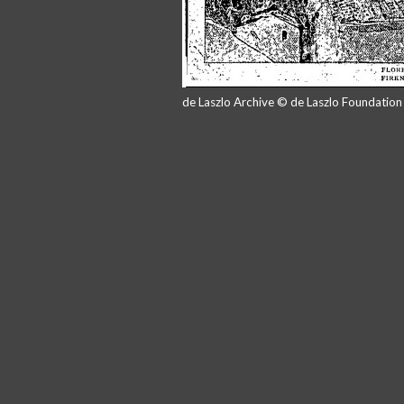
de Laszlo Archive © de Laszlo Foundatio