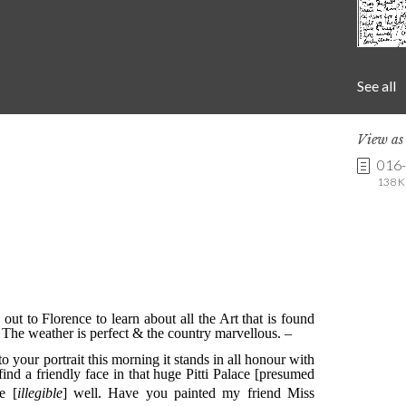
See all
View a
016
138 K