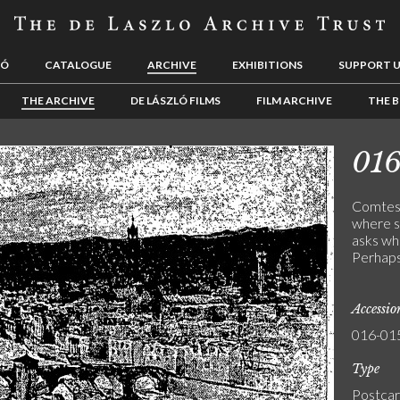
LÓ
CATALOGUE
ARCHIVE
EXHIBITIONS
SUPPORT 
THE ARCHIVE
DE LÁSZLÓ FILMS
FILM ARCHIVE
THE B
01
Comtess
where sh
asks wh
Perhaps 
Accessi
016-01
Type
Postca