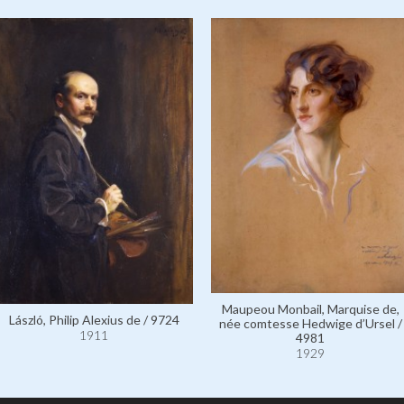
Maupeou Monbail, Marquise de,
László, Philip Alexius de / 9724
née comtesse Hedwige d’Ursel /
1911
4981
1929