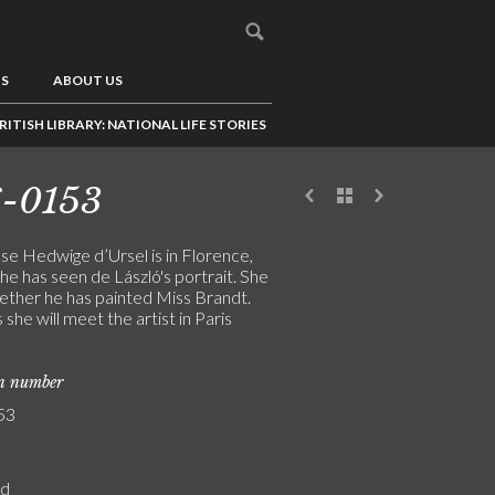
US
ABOUT US
RITISH LIBRARY: NATIONAL LIFE STORIES
6-0153
e Hedwige d’Ursel is in Florence,
e has seen de László's portrait. She
ether he has painted Miss Brandt.
she will meet the artist in Paris
on number
53
rd