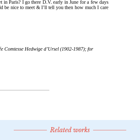
Related works