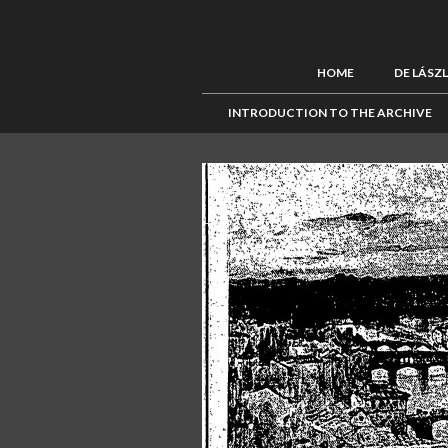
HOME
DE LÁSZ
INTRODUCTION TO THE ARCHIVE