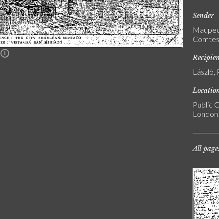
Sender
Maupeou
Comtess
n
Recipie
László, 
Locatio
Public C
London
All page