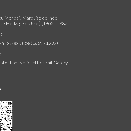
 Monbail, Marquise de [née
e Hedwige d’Ursel] (1902 - 1987)
nt
Philip Alexius de (1869 - 1937)
n
ollection, National Portrait Gallery,
s