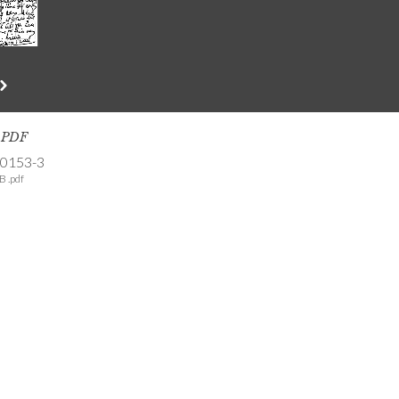
s PDF
-0153-3
B .pdf