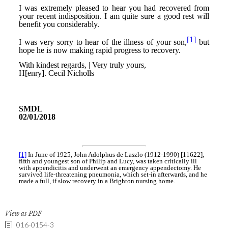
View as PDF
016-0154-3