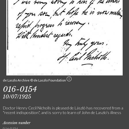
de Laszlo Archive © de Laszlo Foundation
016-0154
10/07/1925
Doctor Henry Cecil Nicholls is pleased de László has recovered from a
"recent indisposition", and is sorry to learn of John de Laszlo's illness
Accession number
016-0154