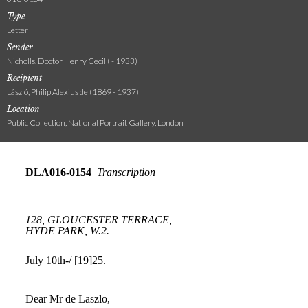
Type
Letter
Sender
Nicholls, Doctor Henry Cecil ( - 1933)
Recipient
László, Philip Alexius de (1869 - 1937)
Location
Public Collection, National Portrait Gallery, London