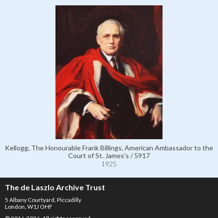
Kellogg, The Honourable Frank Billings, American Ambassador to the
Court of St. James's / 5917
1925
The de Laszlo Archive Trust
5 Albany Courtyard, Piccadilly
London, W1J OHF