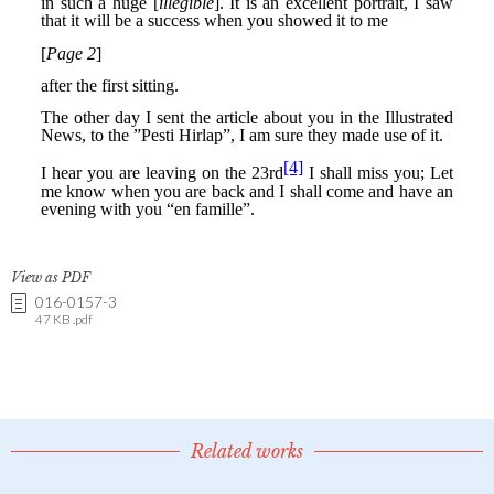
View as PDF
016-0157-3
47 KB .pdf
Related works