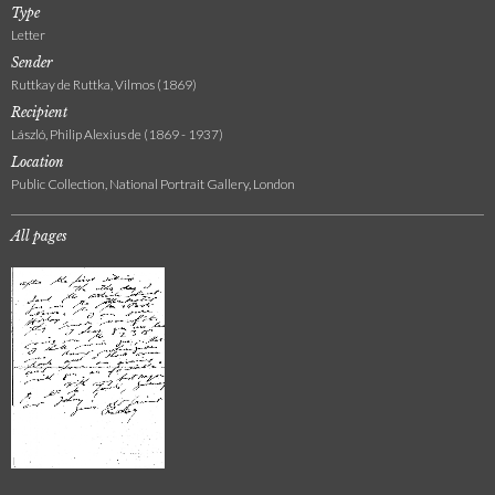
Type
Letter
Sender
Ruttkay de Ruttka, Vilmos (1869)
Recipient
László, Philip Alexius de (1869 - 1937)
Location
Public Collection, National Portrait Gallery, London
All pages