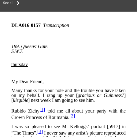
See all