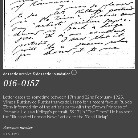
de Laszlo Archive © de Laszlo Foundation
016-0157
Letter dates to sometime between 17th and 22nd February 1925.
Vilmos Ruttkay de Ruttka thanks de László for a recent favour. Rubido-
Zichy informed him of the artist's party with the Crown Princess of
Romania. He saw Kellogg's portrait [5917] in "The Times". He has sent
the "Illustrated London News" article to the "Pesti Hirlap"
Accession number
016-0157