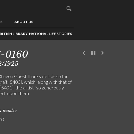
US
ABOUT US
RITISH LIBRARY: NATIONAL LIFE STORIES
6-0160
2/1925
Rhuvon Guest thanks de László for
rait [5403], which, along with that of
 [5401], the artist "so generously
ed" upon them
on number
60