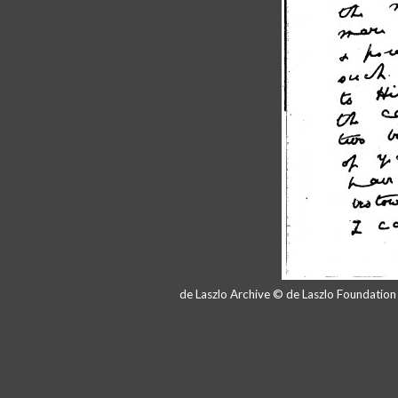
de Laszlo Archive © de Laszlo Foundatio