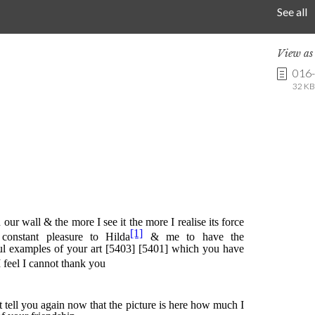
See all
View a
016
32 KB 