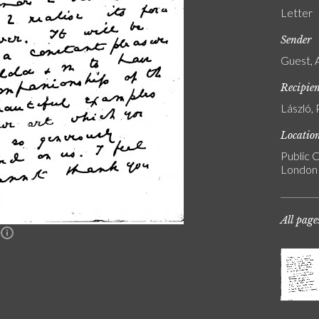
Letter
Sender
Guest, 
Recipie
László, 
Locatio
Public C
London
All page
n