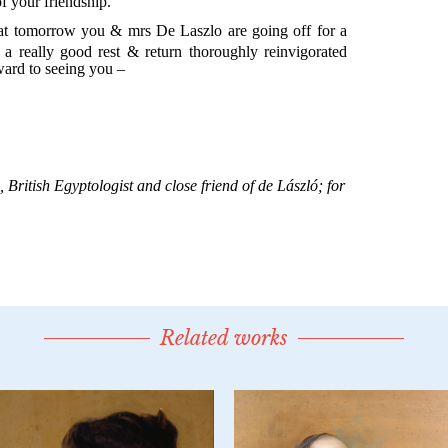
Related works