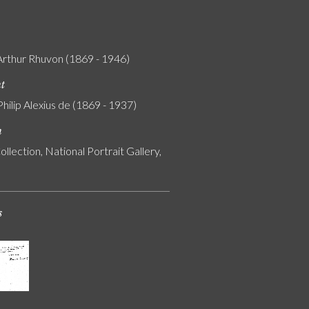
Arthur Rhuvon (1869 - 1946)
nt
Philip Alexius de (1869 - 1937)
n
ollection, National Portrait Gallery,
s