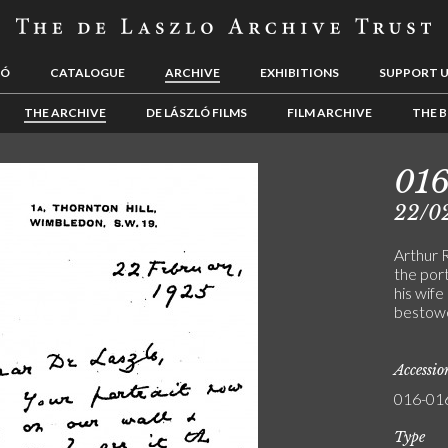
LÓ
CATALOGUE
ARCHIVE
EXHIBITIONS
SUPPORT 
THE ARCHIVE
DE LÁSZLÓ FILMS
FILM ARCHIVE
THE B
01
22/0
Arthur 
the port
his wife
bestow
Accessi
016-01
Type