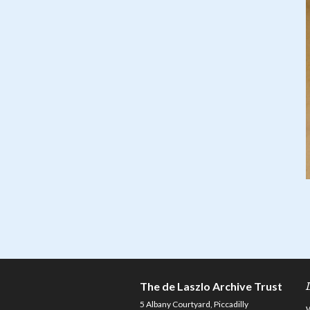
The de Laszlo Archive Trust
5 Albany Courtyard, Piccadilly