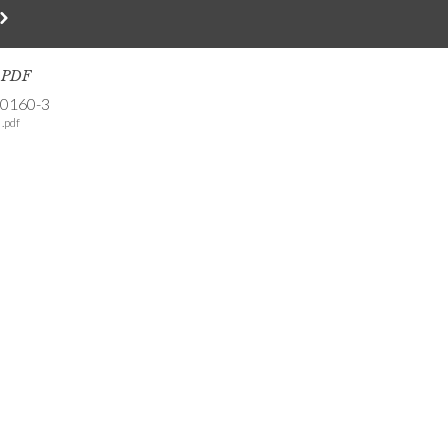
s PDF
-0160-3
.pdf