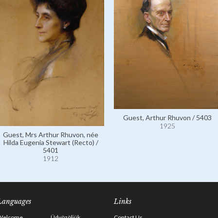
Guest, Arthur Rhuvon / 5403
1925
Guest, Mrs Arthur Rhuvon, née
Hilda Eugenia Stewart (Recto) /
5401
1912
Languages
Links
Welcome
Üdvözöljük
Contact Us