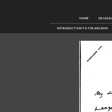
HOME
DE LÁSZ
INTRODUCTION TO THE ARCHIVE