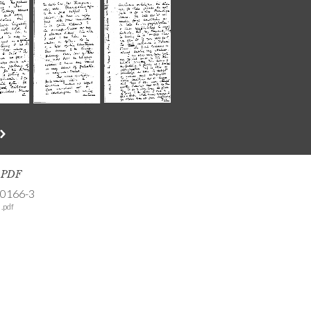
s PDF
-0166-3
.pdf