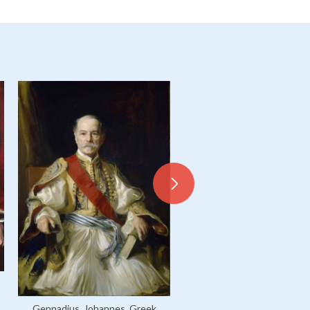
Gennadius, Johannes, Greek