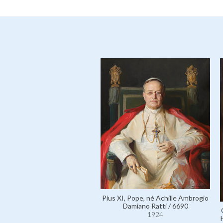
Pius XI, Pope, né Achille Ambrogio
Damiano Ratti / 6690
1924