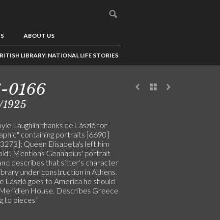
US
ABOUT US
RITISH LIBRARY: NATIONAL LIFE STORIES
6-0166
/1925
yle Laughlin thanks de László for
phic" containing portraits [6690]
3273]; Queen Elisabeta's left him
old". Mentions Gennadius' portrait
nd describes that sitter's character
library under construction in Athens.
 László goes to America he should
is Meridien House. Describes Greece
ng to pieces"