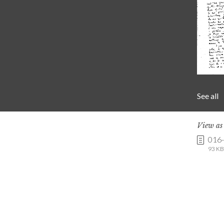
See all
View a
016
93 KB 