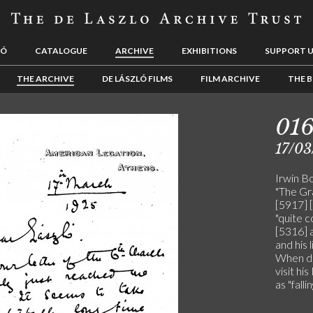
LÓ
CATALOGUE
ARCHIVE
EXHIBITIONS
SUPPORT 
THE ARCHIVE
DE LÁSZLÓ FILMS
FILM ARCHIVE
THE B
01
17/03
Irwin Bo
"The Gra
[5917] [
"quite c
[5316] a
and his 
When de
visit h
as "falli