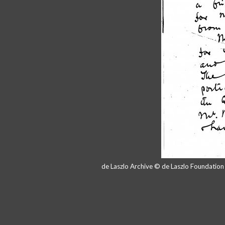
de Laszlo Archive © de Laszlo Foundatio