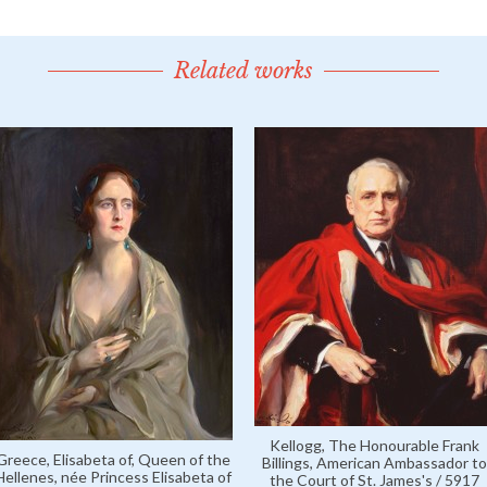
Related works
Kellogg, The Honourable Frank
Greece, Elisabeta of, Queen of the
Billings, American Ambassador to
Hellenes, née Princess Elisabeta of
the Court of St. James's / 5917