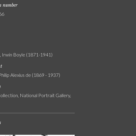
on number
66
n, Irwin Boyle (1871-1941)
nt
Philip Alexius de (1869 - 1937)
n
ollection, National Portrait Gallery,
s