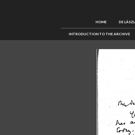
HOME
DE LÁSZ
INTRODUCTION TO THE ARCHIVE