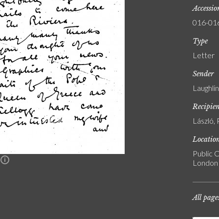
Accessi
016-01
Type
Letter
Sender
Laughli
Recipie
László, 
Locatio
Public C
n
London
All page