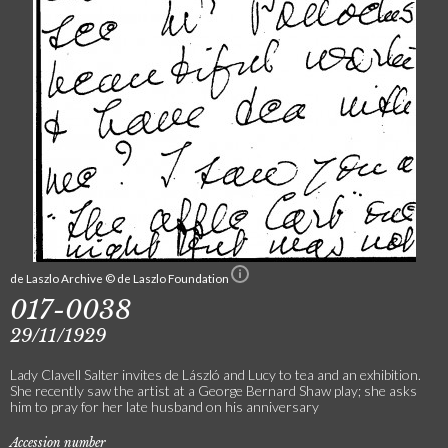
de Laszlo Archive © de Laszlo Foundation
017-0038
29/11/1929
Lady Clavell Salter invites de László and Lucy to tea and an exhibition.
She recently saw the artist at a George Bernard Shaw play; she asks
him to pray for her late husband on his anniversary
Accession number