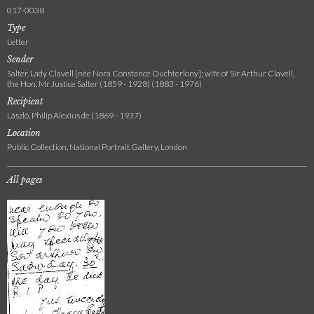
017-0038
Type
Letter
Sender
Salter, Lady Clavell [née Nora Constance Ouchterlony]; wife of Sir Arthur Clavell,
the Hon. Mr Justice Salter (1859 - 1928) (1883 - 1976)
Recipient
László, Philip Alexius de (1869 - 1937)
Location
Public Collection, National Portrait Gallery, London
All pages