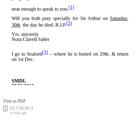
View as PDF
017-0038-3
47 KB .pdf