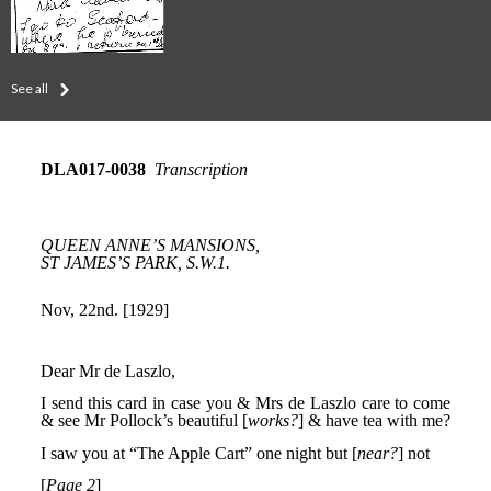
See all