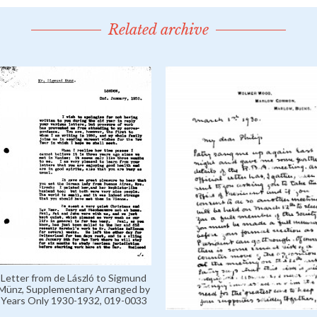
Related archive
Letter from de László to Sigmund
Münz, Supplementary Arranged by
Years Only 1930-1932, 019-0033