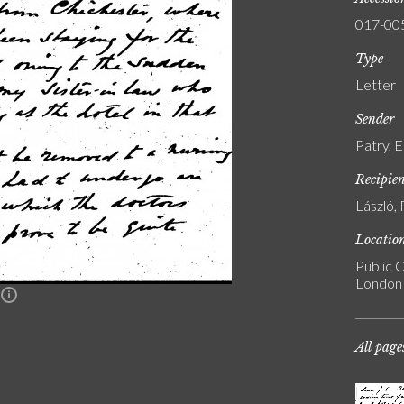
017-00
Type
Letter
Sender
Patry, 
Recipie
László, 
Locatio
Public C
London
n
All page