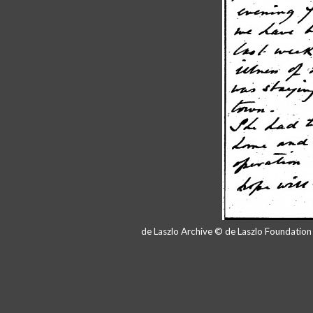
de Laszlo Archive © de Laszlo Foundatio