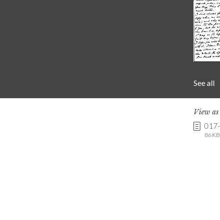
See all
View a
017
86 KB 