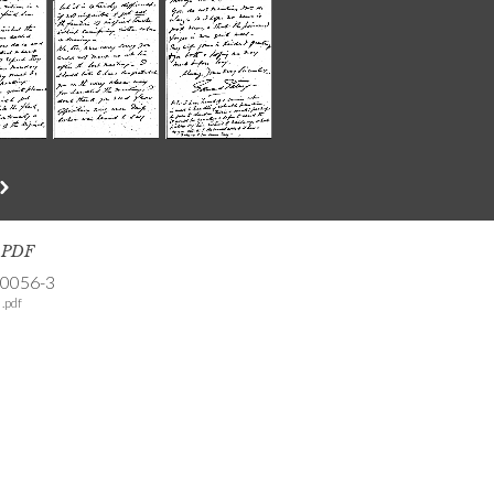
s PDF
-0056-3
.pdf