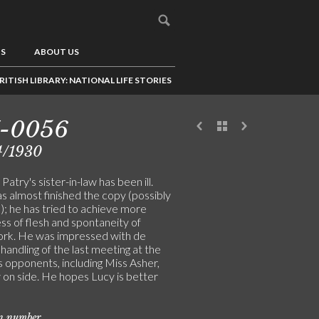
US
ABOUT US
RITISH LIBRARY: NATIONAL LIFE STORIES
7-0056
4/1930
atry's sister-in-law has been ill.
s almost finished the copy (possibly
); he has tried to achieve more
ess of flesh and spontaneity of
rk. He was impressed with de
 handling of the last meeting at the
 opponents, including Miss Asher,
 on side. He hopes Lucy is better
on number