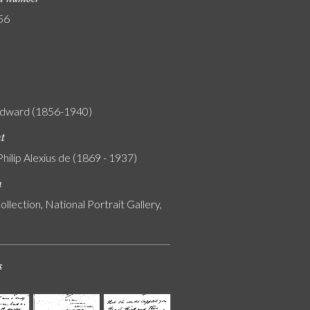
56
Edward (1856-1940)
nt
Philip Alexius de (1869 - 1937)
n
ollection, National Portrait Gallery,
s