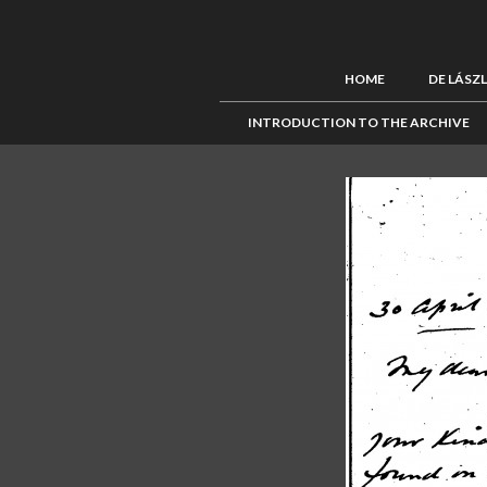
HOME
DE LÁSZ
INTRODUCTION TO THE ARCHIVE