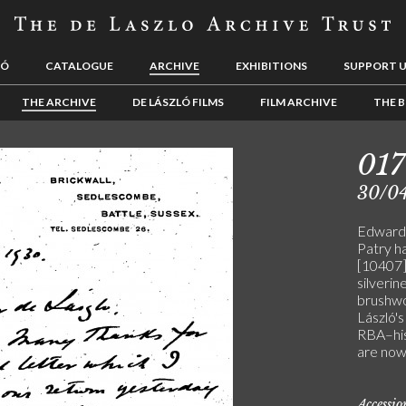
LÓ
CATALOGUE
ARCHIVE
EXHIBITIONS
SUPPORT 
THE ARCHIVE
DE LÁSZLÓ FILMS
FILM ARCHIVE
THE B
01
30/0
Edward P
Patry ha
[10407]
silverin
brushwo
László's
RBA–his
are now
Accessi