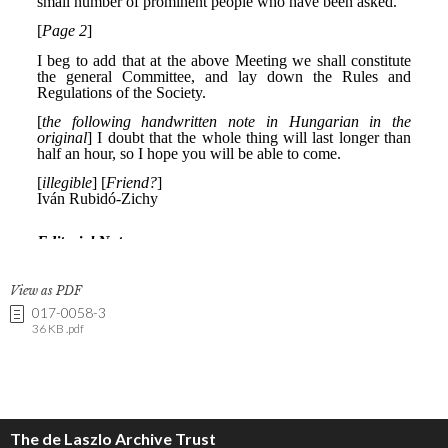
View as PDF
017-0058-3
36 KB .pdf
The de Laszlo Archive Trust