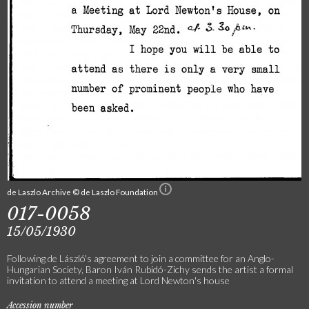
de Laszlo Archive © de Laszlo Foundation
017-0058
15/05/1930
Following de László's agreement to join a committee for an Anglo-
Hungarian Society, Baron Iván Rubidó-Zichy sends the artist a formal
invitation to attend a meeting at Lord Newton's house
Accession number