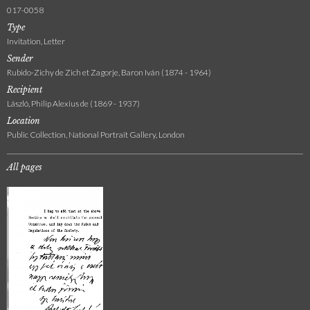
017-0058
Type
Invitation, Letter
Sender
Rubido-Zichy de Zich et Zagorje, Baron Iván (1874 - 1964)
Recipient
László, Philip Alexius de (1869 - 1937)
Location
Public Collection, National Portrait Gallery, London
All pages