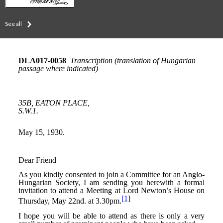
See all