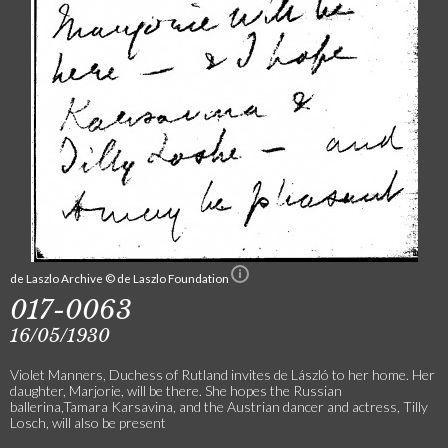
de Laszlo Archive © de Laszlo Foundation
017-0063
16/05/1930
Violet Manners, Duchess of Rutland invites de László to her home. Her
daughter, Marjorie, will be there. She hopes the Russian
ballerina,Tamara Karsavina, and the Austrian dancer and actress, Tilly
Losch, will also be present