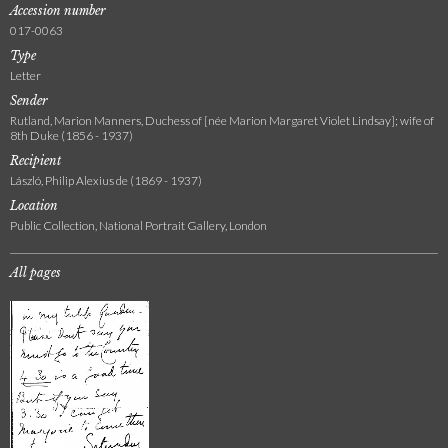
Accession number
017-0063
Type
Letter
Sender
Rutland, Marion Manners, Duchess of [née Marion Margaret Violet Lindsay]; wife of
8th Duke (1856 - 1937)
Recipient
László, Philip Alexius de (1869 - 1937)
Location
Public Collection, National Portrait Gallery, London
All pages