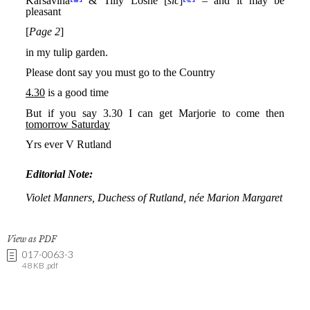
View as PDF
017-0063-3
48 KB .pdf