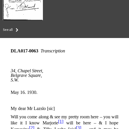
See all