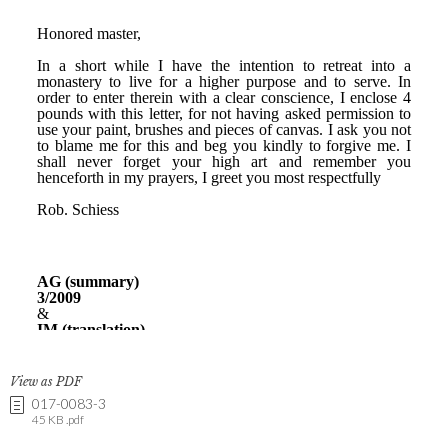
View as PDF
017-0083-3
45 KB .pdf