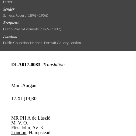
Letter
Sender
Schiess, Robert (1896 - 1956)
Recipient
László, Philip Alexius de (1869 - 1937)
Location
Public Collection, National Portrait Gallery, London