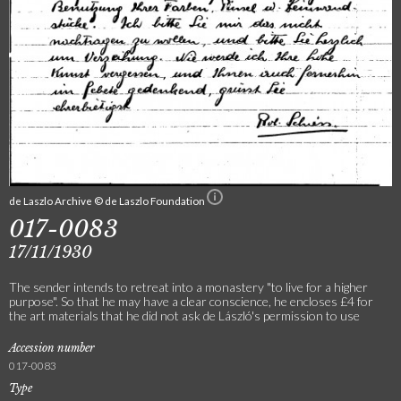
de Laszlo Archive © de Laszlo Foundation
017-0083
17/11/1930
The sender intends to retreat into a monastery "to live for a higher
purpose". So that he may have a clear conscience, he encloses £4 for
the art materials that he did not ask de László's permission to use
Accession number
017-0083
Type