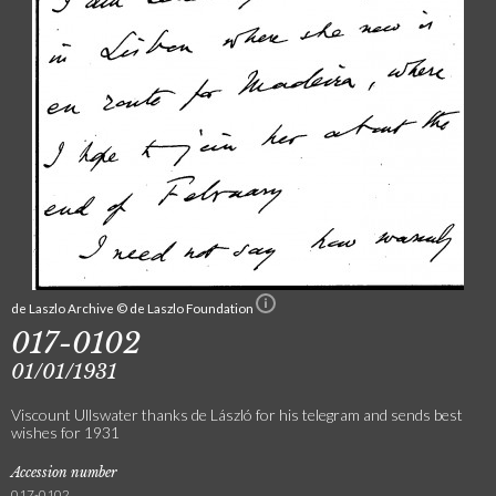
de Laszlo Archive © de Laszlo Foundation
017-0102
01/01/1931
Viscount Ullswater thanks de László for his telegram and sends best
wishes for 1931
Accession number
017-0102