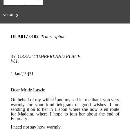
See all