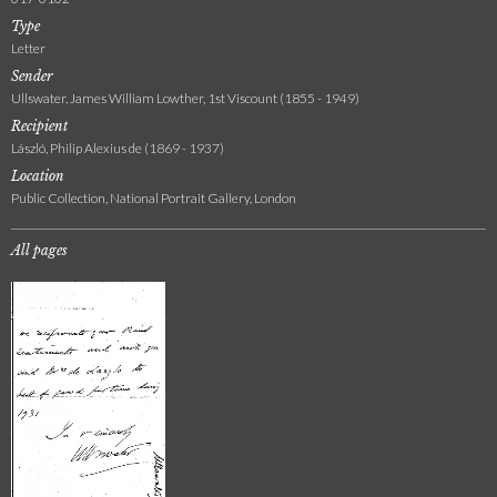
Type
Letter
Sender
Ullswater, James William Lowther, 1st Viscount (1855 - 1949)
Recipient
László, Philip Alexius de (1869 - 1937)
Location
Public Collection, National Portrait Gallery, London
All pages