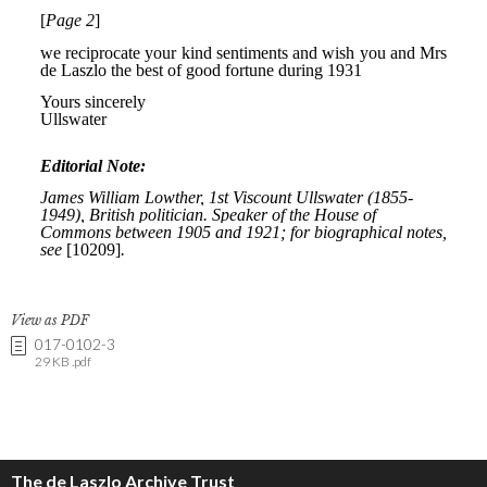
View as PDF
017-0102-3
29 KB .pdf
The de Laszlo Archive Trust