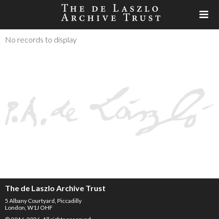
No records to display
The de Laszlo Archive Trust
5 Albany Courtyard, Piccadilly
London, W1J OHF