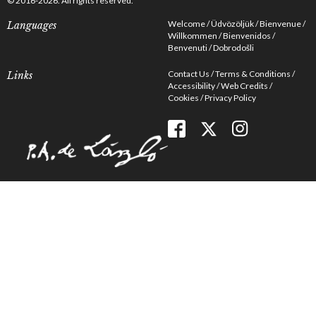
© 2016-2026. All rights reserved.
Welcome
Üdvözöljük
Bienvenue
Languages
Willkommen
Bienvenidos
Benvenuti
Dobrodošli
Contact Us
Terms & Conditions
Links
Accessibility
Web Credits
Cookies
Privacy Policy