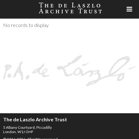
No records to display
The de Laszlo Archive Trust
5 Albany Courtyard, Piccadilly
London, W1J OHF