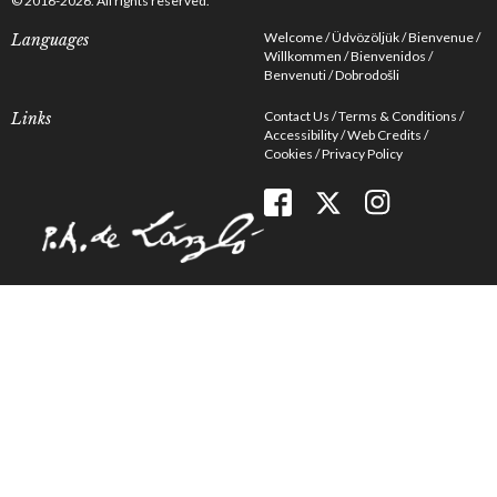
© 2016-2026. All rights reserved.
Welcome
Üdvözöljük
Bienvenue
Languages
Willkommen
Bienvenidos
Benvenuti
Dobrodošli
Contact Us
Terms & Conditions
Links
Accessibility
Web Credits
Cookies
Privacy Policy