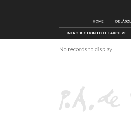
HOME
DE LÁSZ
INTRODUCTION TO THE ARCHIVE
No records to display