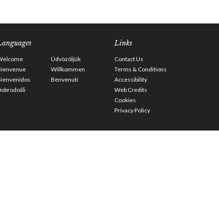
Languages
Links
Welcome
Üdvözöljük
Contact Us
Bienvenue
Willkommen
Terms & Conditions
Bienvenidos
Benvenuti
Accessibility
obrodošli
Web Credits
Cookies
Privacy Policy