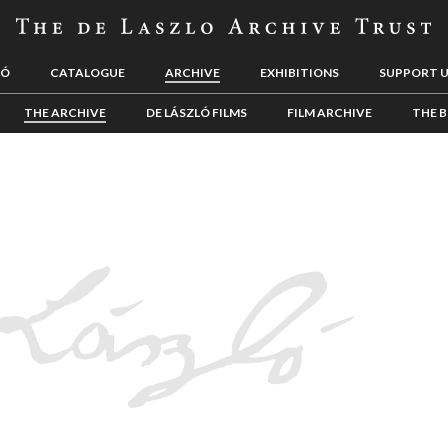
LÓ
CATALOGUE
ARCHIVE
EXHIBITIONS
SUPPORT 
THE ARCHIVE
DE LÁSZLÓ FILMS
FILM ARCHIVE
THE B