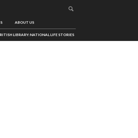
US
ABOUT US
RITISH LIBRARY: NATIONAL LIFE STORIES