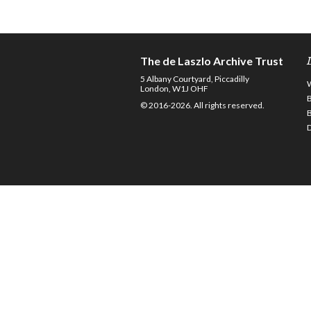
The de Laszlo Archive Trust
5 Albany Courtyard, Piccadilly
London, W1J OHF
© 2016-2026. All rights reserved.
D