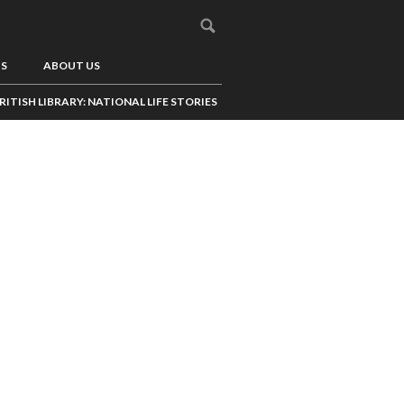
US
ABOUT US
RITISH LIBRARY: NATIONAL LIFE STORIES