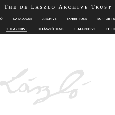
LÓ
CATALOGUE
ARCHIVE
EXHIBITIONS
SUPPORT 
THE ARCHIVE
DE LÁSZLÓ FILMS
FILM ARCHIVE
THE B