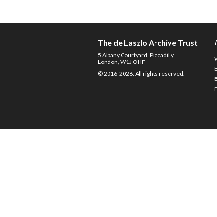
The de Laszlo Archive Trust
5 Albany Courtyard, Piccadilly
London, W1J OHF
© 2016-2026. All rights reserved.
D