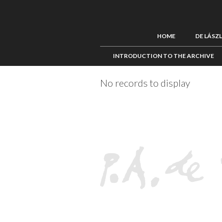
HOME
DE LÁSZ
INTRODUCTION TO THE ARCHIVE
No records to display