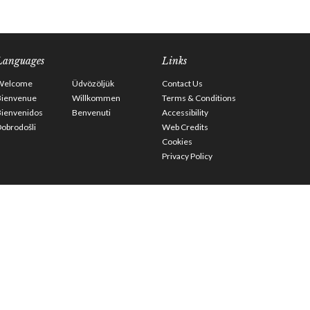
Languages
Links
Welcome
Üdvözöljük
Contact Us
Bienvenue
Willkommen
Terms & Conditions
Bienvenidos
Benvenuti
Accessibility
obrodošli
Web Credits
Cookies
Privacy Policy