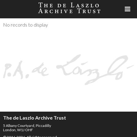
No records to display
The de Laszlo Archive Trust
5 Albany Courtyard, Piccadilly
London, W1J OHF