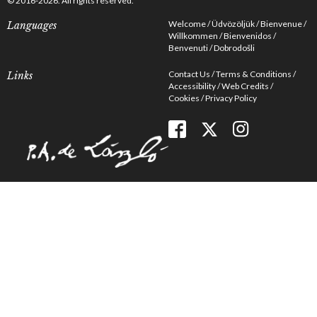
© 2016-2026. All rights reserved.
Welcome
Üdvözöljük
Bienvenue
Languages
Willkommen
Bienvenidos
Benvenuti
Dobrodošli
Contact Us
Terms & Conditions
Links
Accessibility
Web Credits
Cookies
Privacy Policy