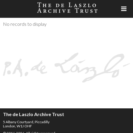
No records to display
The de Laszlo Archive Trust
5 Albany Courtyard, Piccadilly
London, W1J OHF