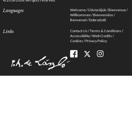
© 2016-2026. All rights reserved.
Welcome
Üdvözöljük
Bienvenue
Languages
Willkommen
Bienvenidos
Benvenuti
Dobrodošli
Contact Us
Terms & Conditions
Links
Accessibility
Web Credits
Cookies
Privacy Policy