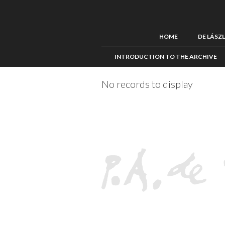
HOME
DE LÁSZ
INTRODUCTION TO THE ARCHIVE
No records to display