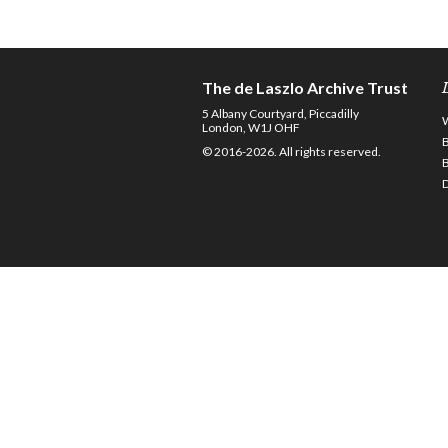
The de Laszlo Archive Trust
5 Albany Courtyard, Piccadilly
London, W1J OHF
© 2016-2026. All rights reserved.
D