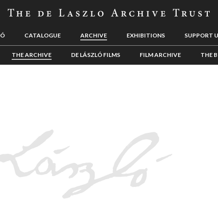
LÓ
CATALOGUE
ARCHIVE
EXHIBITIONS
SUPPORT 
THE ARCHIVE
DE LÁSZLÓ FILMS
FILM ARCHIVE
THE B