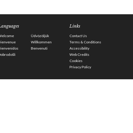
Languages
Links
Welcome
Üdvözöljük
Contact Us
Bienvenue
Willkommen
Terms & Conditions
Bienvenidos
Benvenuti
Accessibility
obrodošli
Web Credits
Cookies
Privacy Policy