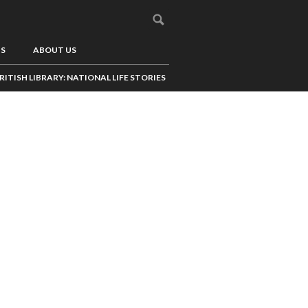
US
ABOUT US
RITISH LIBRARY: NATIONAL LIFE STORIES