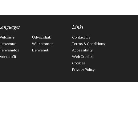
Languages
Links
Welcome
Üdvözöljük
Contact Us
Bienvenue
Willkommen
Terms & Conditions
Bienvenidos
Benvenuti
Accessibility
obrodošli
Web Credits
Cookies
Privacy Policy