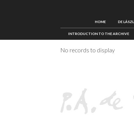
HOME
DE LÁSZ
INTRODUCTION TO THE ARCHIVE
No records to display