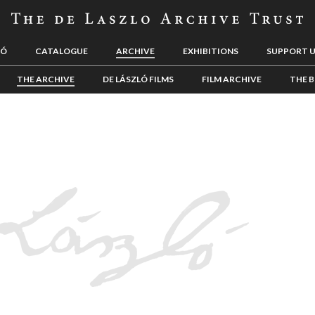
LÓ
CATALOGUE
ARCHIVE
EXHIBITIONS
SUPPORT 
THE ARCHIVE
DE LÁSZLÓ FILMS
FILM ARCHIVE
THE B