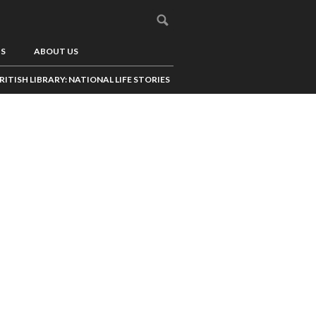
US
ABOUT US
RITISH LIBRARY: NATIONAL LIFE STORIES