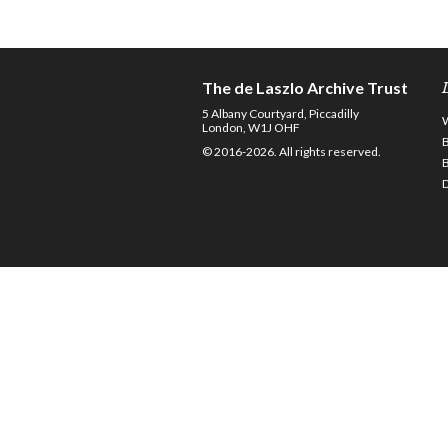
The de Laszlo Archive Trust
5 Albany Courtyard, Piccadilly
London, W1J OHF
© 2016-2026. All rights reserved.
D