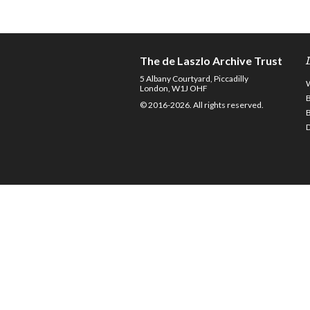
The de Laszlo Archive Trust
5 Albany Courtyard, Piccadilly
London, W1J OHF
© 2016-2026. All rights reserved.
D