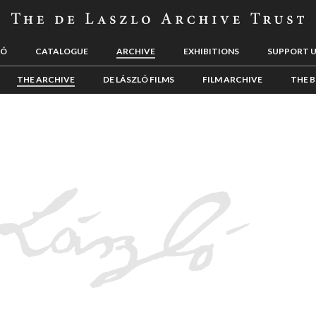
LÓ
CATALOGUE
ARCHIVE
EXHIBITIONS
SUPPORT 
THE ARCHIVE
DE LÁSZLÓ FILMS
FILM ARCHIVE
THE B