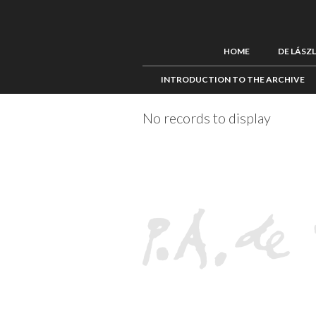
HOME
DE LÁSZ
INTRODUCTION TO THE ARCHIVE
No records to display