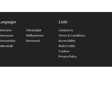
Languages
Links
Welcome
Üdvözöljük
Contact Us
Bienvenue
Willkommen
Terms & Conditions
Bienvenidos
Benvenuti
Accessibility
obrodošli
Web Credits
Cookies
Privacy Policy