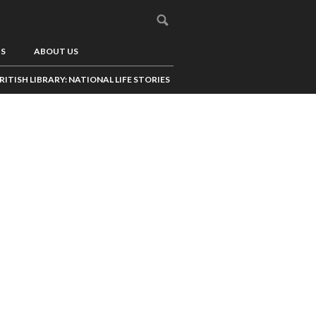
US
ABOUT US
RITISH LIBRARY: NATIONAL LIFE STORIES