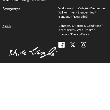
© 2016-2026. All rights reserved.
Welcome
Üdvözöljük
Bienvenue
Languages
Willkommen
Bienvenidos
Benvenuti
Dobrodošli
Contact Us
Terms & Conditions
Links
Accessibility
Web Credits
Cookies
Privacy Policy