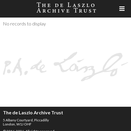
No records to display
The de Laszlo Archive Trust
5 Albany Courtyard, Piccadilly
London, W1J OHF