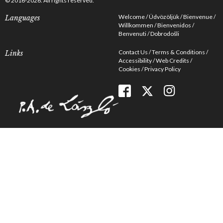
© 2016-2026. All rights reserved.
Welcome
Üdvözöljük
Bienvenue
Languages
Willkommen
Bienvenidos
Benvenuti
Dobrodošli
Contact Us
Terms & Conditions
Links
Accessibility
Web Credits
Cookies
Privacy Policy