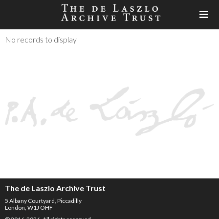
No records to display
The de Laszlo Archive Trust
5 Albany Courtyard, Piccadilly
London, W1J OHF