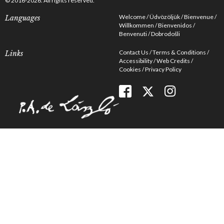
© 2016-2026. All rights reserved.
Welcome
Üdvözöljük
Bienvenue
Languages
Willkommen
Bienvenidos
Benvenuti
Dobrodošli
Contact Us
Terms & Conditions
Links
Accessibility
Web Credits
Cookies
Privacy Policy