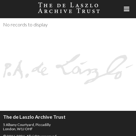
No records to display
The de Laszlo Archive Trust
5 Albany Courtyard, Piccadilly
London, W1J OHF