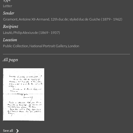
Letter
Sender
Gramont, Antoine XII-Armand, 12th duc de; styled duc de Guiche (1879 - 1962)
Recipient
László, Philip Alexius de (1869 - 1937)
Location
Public Collection, National Portrait Gallery, London
All pages
See all