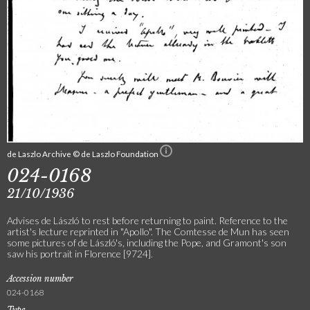
de Laszlo Archive © de Laszlo Foundation
024-0168
21/10/1936
Advises de László to rest before returning to paint. Reference to the
artist's lecture reprinted in "Apollo". The Comtesse de Mun has seen
some pictures of de László's, including the Pope, and Gramont's son
saw his portrait in Florence [9724].
Accession number
024-0168
Type