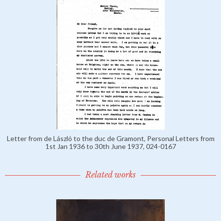
Letter from de László to the duc de Gramont, Personal Letters from
1st Jan 1936 to 30th June 1937, 024-0167
Related works