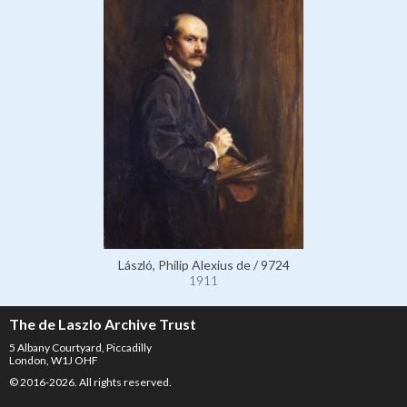
László, Philip Alexius de / 9724
1911
The de Laszlo Archive Trust
5 Albany Courtyard, Piccadilly
London, W1J OHF
© 2016-2026. All rights reserved.