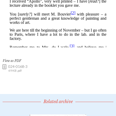
View as PDF
024-0168-3
49 KB .pdf
Related archive