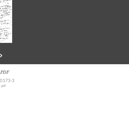
s PDF
-0173-3
.pdf