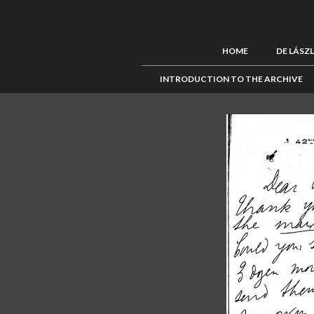
HOME
DE LÁSZ
INTRODUCTION TO THE ARCHIVE