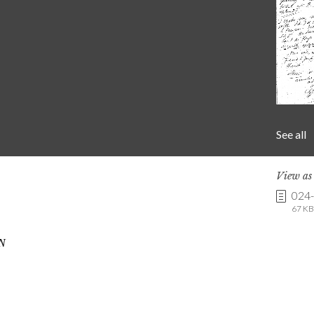
See all
View a
024
67 KB 