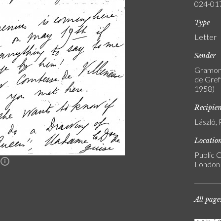
024-01
Type
Letter
Sender
Gramont
de Greff
1958)
Recipie
László, 
Locatio
Public C
n
London
All page