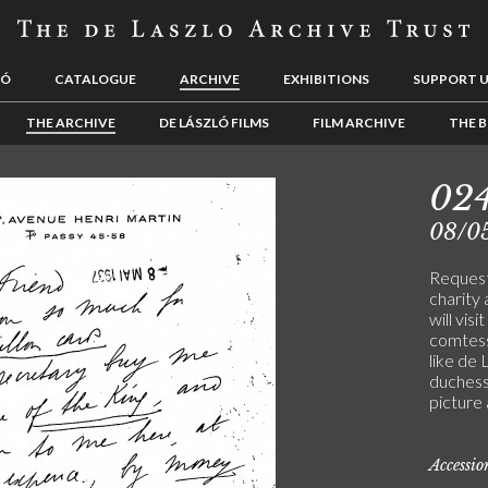
LÓ
CATALOGUE
ARCHIVE
EXHIBITIONS
SUPPORT 
THE ARCHIVE
DE LÁSZLÓ FILMS
FILM ARCHIVE
THE B
02
08/0
Request
charity 
will visi
comtess
like de 
duchess
picture 
Accessi