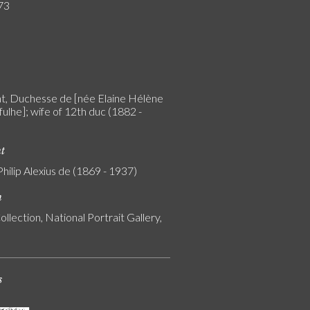
73
, Duchesse de [née Elaine Hélène
ulhe]; wife of 12th duc (1882 -
nt
Philip Alexius de (1869 - 1937)
n
ollection, National Portrait Gallery,
s