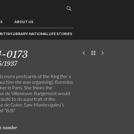
US
ABOUT US
RITISH LIBRARY: NATIONAL LIFE STORIES
4-0173
5/1937
s more postcards of the King (for a
auction she was organising). Borenius
t her in Paris. She thinks the
e de Villeneuve-Bargemont would
László to do a portrait of the
e de Guise. Saw Montesquieu’s
at "B.B."
on number