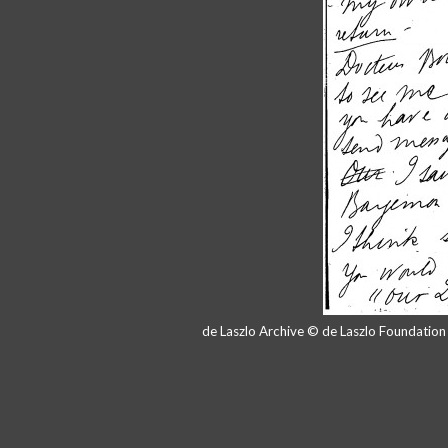
de Laszlo Archive © de Laszlo Foundatio