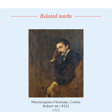
Related works
Montesquiou-Fésenzac, Comte
Robert de / 4151
1905