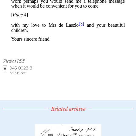
View as PDF
045-0023-3
59 KB .pdf
Related archive