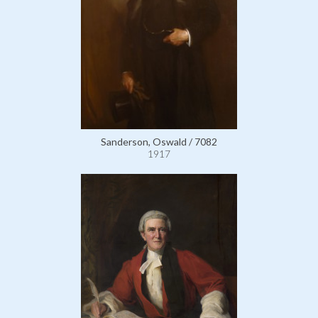
Sanderson, Oswald / 7082
1917