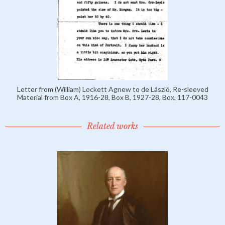
Letter from (William) Lockett Agnew to de László, Re-sleeved
Material from Box A, 1916-28, Box B, 1927-28, Box, 117-0043
Related works