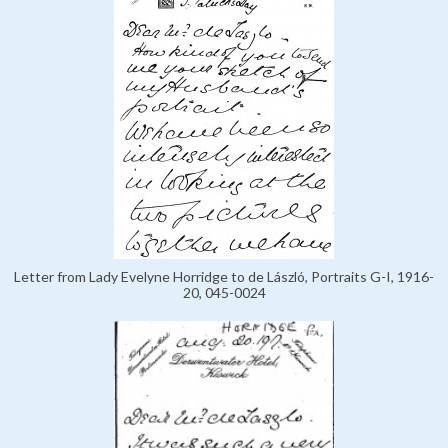
Letter from Lady Evelyne Horridge to de László, Portraits G-I, 1916-
20, 045-0024