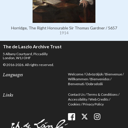
Horridge, The Right Honourable Sir Thomas Gardner / 5657
1914
The de Laszlo Archive Trust
5 Albany Courtyard, Piccadilly
London, W1J OHF
© 2016-2026. All rights reserved.
Welcome
Üdvözöljük
Bienvenue
Languages
Willkommen
Bienvenidos
Benvenuti
Dobrodošli
Contact Us
Terms & Conditions
Links
Accessibility
Web Credits
Cookies
Privacy Policy