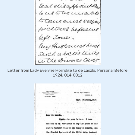
Letter from Lady Evelyne Horridge to de László, Personal Before
1924, 014-0012