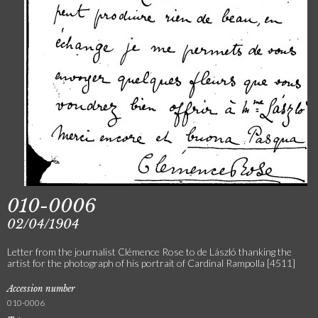
010-0006
02/04/1904
Letter from the journalist Clémence Rose to de László thanking the
artist for the photograph of his portrait of Cardinal Rampolla [4511]
Accession number
010-0006