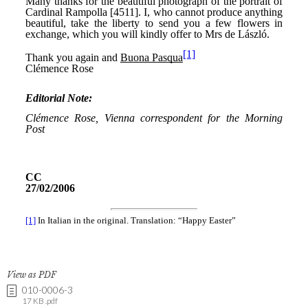
View as PDF
010-0006-3
17 KB .pdf