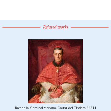
Related works
Rampolla, Cardinal Mariano, Count del Tindaro / 4511