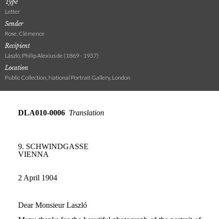
Type
Letter
Sender
Rose, Clémence
Recipient
László, Philip Alexius de (1869 - 1937)
Location
Public Collection, National Portrait Gallery, London