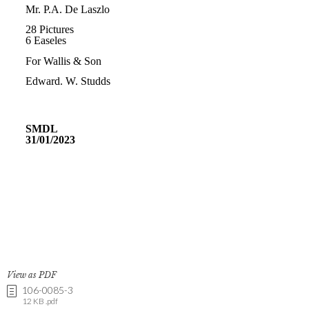
View as PDF
106-0085-3
12 KB .pdf