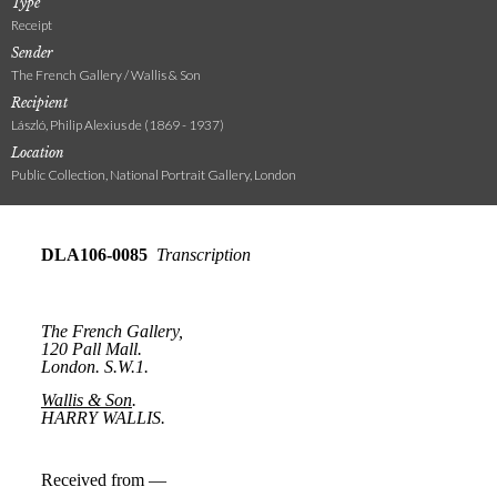
Type
Receipt
Sender
The French Gallery / Wallis & Son
Recipient
László, Philip Alexius de (1869 - 1937)
Location
Public Collection, National Portrait Gallery, London