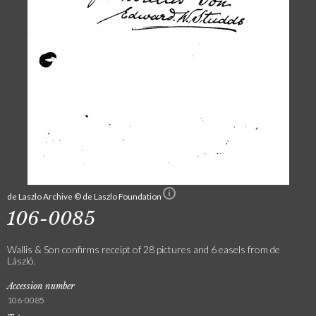
de Laszlo Archive © de Laszlo Foundation
106-0085
Wallis & Son confirms receipt of 28 pictures and 6 easels from de
László.
Accession number
106-0085