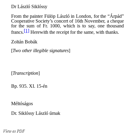
View as PDF