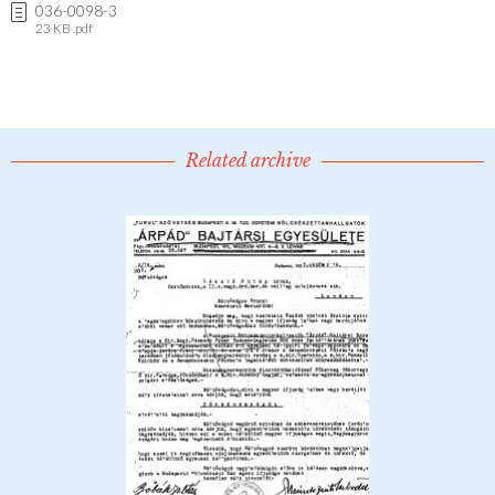
036-0098-3
23 KB .pdf
Related archive