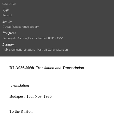
036-0098
Type
Receipt
Sender
“Árpád” Cooperative Society
Recipient
Siklóssy de Pernesz, Doctor László (1881 - 1951)
Location
Public Collection, National Portrait Gallery, London