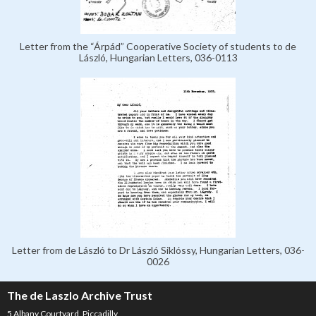
Letter from the “Árpád” Cooperative Society of students to de
László, Hungarian Letters, 036-0113
Letter from de László to Dr László Siklóssy, Hungarian Letters, 036-
0026
The de Laszlo Archive Trust
5 Albany Courtyard, Piccadilly