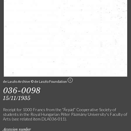
de Laszlo Archive © de Laszlo Foundation
036-0098
15/11/1935
Receipt for 1000 Francs from the "Árpád” Cooperative Society of
students in the Royal Hungarian Péter Pázmány University's Faculty of
Arts (see related item DLA036-011).
Accession number